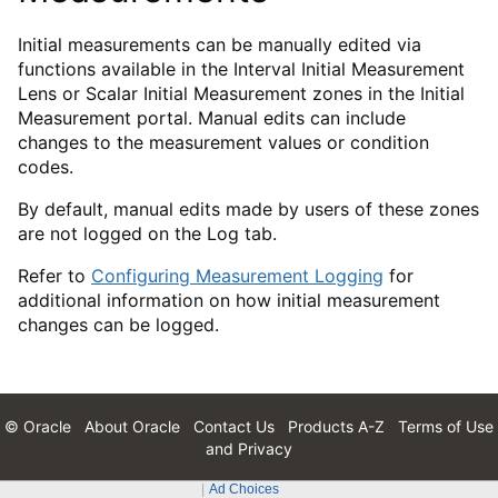
Initial measurements can be manually edited via
functions available in the Interval Initial Measurement
Lens or Scalar Initial Measurement zones in the Initial
Measurement portal. Manual edits can include
changes to the measurement values or condition
codes.
By default, manual edits made by users of these zones
are not logged on the Log tab.
Refer to
Configuring Measurement Logging
for
additional information on how initial measurement
changes can be logged.
© Oracle
About Oracle
Contact Us
Products A-Z
Terms of Use
and Privacy
Ad Choices