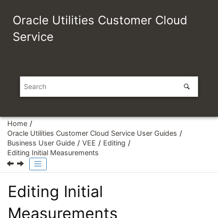
Jump to main content
Oracle Utilities Customer Cloud
Service
Home
Oracle Utilities Customer Cloud Service User Guides
Business User Guide
VEE
Editing
Editing Initial Measurements
Editing Initial
Measurements