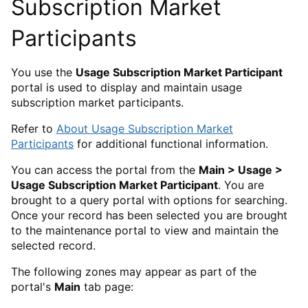
Subscription Market
Participants
You use the
Usage Subscription Market Participant
portal is used to display and maintain usage
subscription market participants.
Refer to
About Usage Subscription Market
Participants
for additional functional information.
You can access the portal from the
Main > Usage >
Usage Subscription Market Participant
. You are
brought to a query portal with options for searching.
Once your record has been selected you are brought
to the maintenance portal to view and maintain the
selected record.
The following zones may appear as part of the
portal's
Main
tab page: