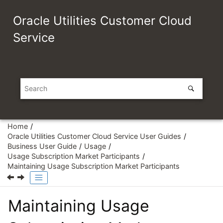
Jump to main content
Oracle Utilities Customer Cloud
Service
Home
Oracle Utilities Customer Cloud Service User Guides
Business User Guide
Usage
Usage Subscription Market Participants
Maintaining Usage Subscription Market Participants
Maintaining Usage