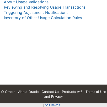
About Usage Validations
Reviewing and Resolving Usage Transactions
Triggering Adjustment Notifications
Inventory of Other Usage Calculation Rules
© Oracle
About Oracle
Contact Us
Products A-Z
Terms of Use
and Privacy
Ad Choices