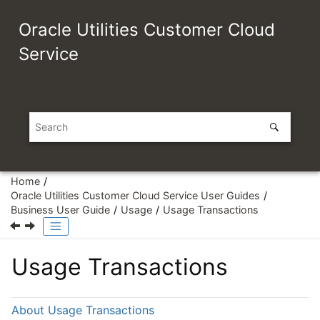
Jump to main content
Oracle Utilities Customer Cloud
Service
Home
Oracle Utilities Customer Cloud Service User Guides
Business User Guide
Usage
Usage Transactions
Usage Transactions
About Usage Transactions