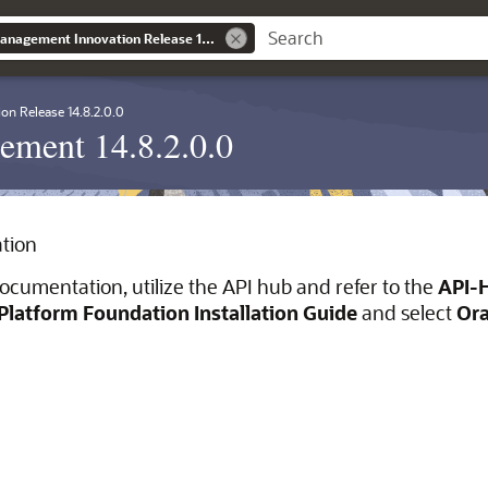
Banking Liquidity Management Innovation Release 14.8.2.0.0
ion Release 14.8.2.0.0
ement 14.8.2.0.0
tion
ocumentation, utilize the API hub and refer to the
API-
Platform Foundation Installation Guide
and select
Ora