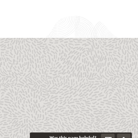
Was this page helpful?