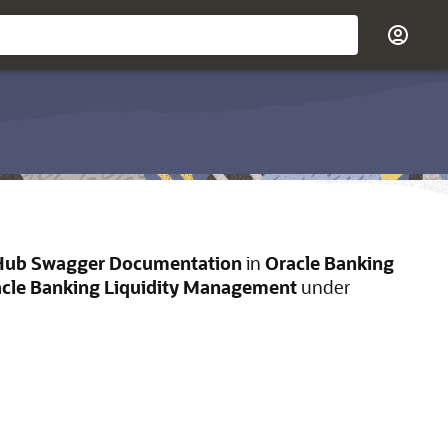
Hub Swagger Documentation
in
Oracle Banking
cle Banking Liquidity Management
under