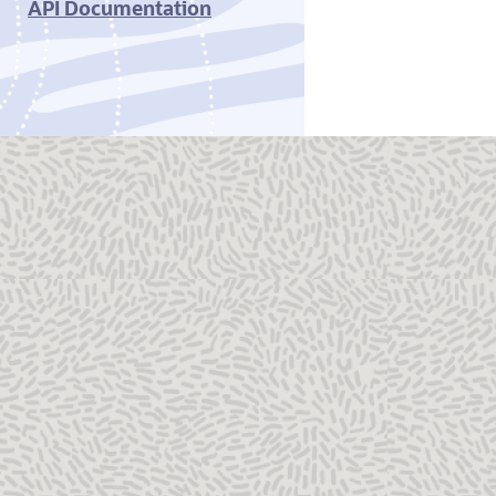
API Documentation