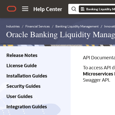
Help Center
Industries
Financial Services
Banking Liquidity Management
Innovat
Oracle Banking Liquidity Manag
Release Notes
API Documenta
License Guide
To access API d
Microservices 
Installation Guides
Swagger API.
Security Guides
User Guides
Integration Guides