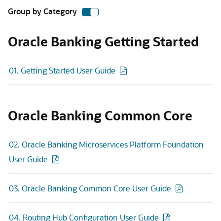
Group by Category
Oracle Banking Getting Started
01. Getting Started User Guide
Oracle Banking Common Core
02. Oracle Banking Microservices Platform Foundation
User Guide
03. Oracle Banking Common Core User Guide
04. Routing Hub Configuration User Guide