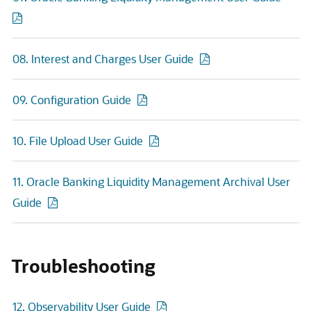
08. Interest and Charges User Guide
09. Configuration Guide
10. File Upload User Guide
11. Oracle Banking Liquidity Management Archival User
Guide
Troubleshooting
12. Observability User Guide