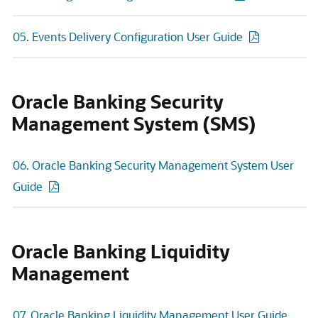
05. Events Delivery Configuration User Guide
Oracle Banking Security
Management System (SMS)
06. Oracle Banking Security Management System User
Guide
Oracle Banking Liquidity
Management
07. Oracle Banking Liquidity Management User Guide