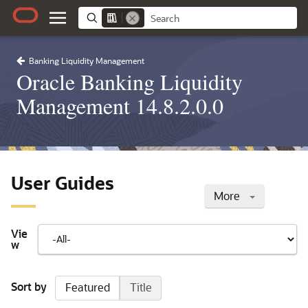
Banking Liquidity Management
Oracle Banking Liquidity
Management 14.8.2.0.0
User Guides
More
Vie
w
Sort by
Featured
Title