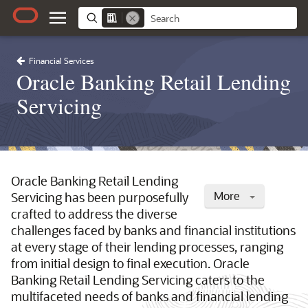
Financial Services
Oracle Banking Retail Lending
Servicing
Oracle Banking Retail Lending
More
Servicing has been purposefully
crafted to address the diverse
challenges faced by banks and financial institutions
at every stage of their lending processes, ranging
from initial design to final execution. Oracle
Banking Retail Lending Servicing caters to the
multifaceted needs of banks and financial lending