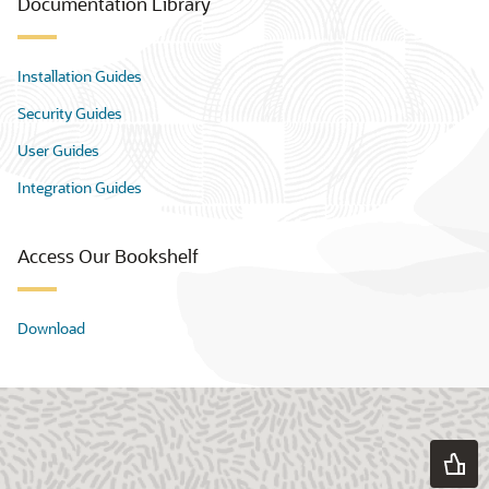
Documentation Library
Installation Guides
Security Guides
User Guides
Integration Guides
Access Our Bookshelf
Download