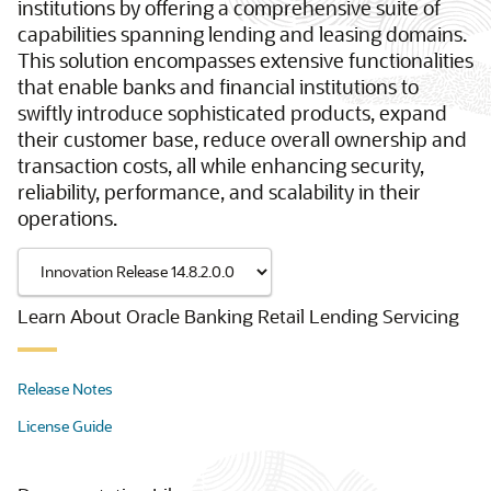
institutions by offering a comprehensive suite of
capabilities spanning lending and leasing domains.
This solution encompasses extensive functionalities
that enable banks and financial institutions to
swiftly introduce sophisticated products, expand
their customer base, reduce overall ownership and
transaction costs, all while enhancing security,
reliability, performance, and scalability in their
operations.
Learn About Oracle Banking Retail Lending Servicing
Release Notes
License Guide