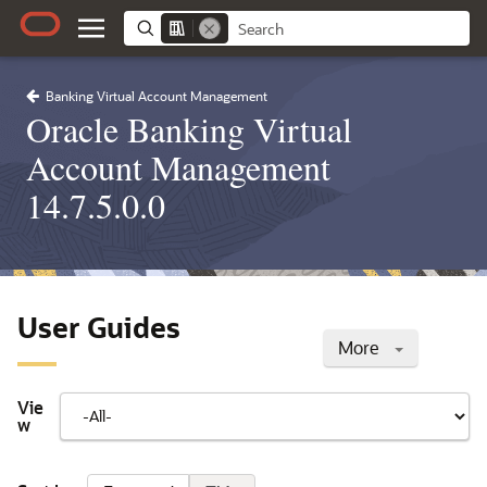
Banking Virtual Account Management
Oracle Banking Virtual
Account Management
14.7.5.0.0
User Guides
More
Vie
w