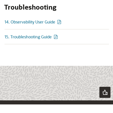
Troubleshooting
14. Observability User Guide
15. Troubleshooting Guide
About Oracle
Contact Us