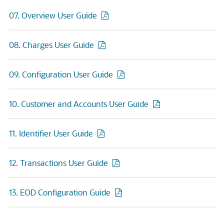
07. Overview User Guide
08. Charges User Guide
09. Configuration User Guide
10. Customer and Accounts User Guide
11. Identifier User Guide
12. Transactions User Guide
13. EOD Configuration Guide