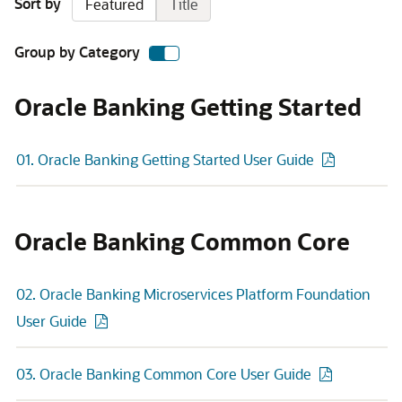
Sort by
Featured
Title
Group by Category
Oracle Banking Getting Started
01. Oracle Banking Getting Started User Guide
Oracle Banking Common Core
02. Oracle Banking Microservices Platform Foundation
User Guide
03. Oracle Banking Common Core User Guide