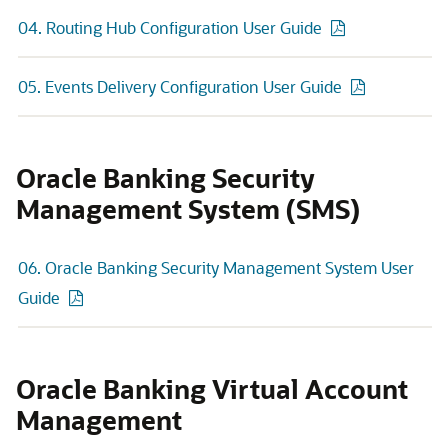
04. Routing Hub Configuration User Guide
05. Events Delivery Configuration User Guide
Oracle Banking Security
Management System (SMS)
06. Oracle Banking Security Management System User
Guide
Oracle Banking Virtual Account
Management