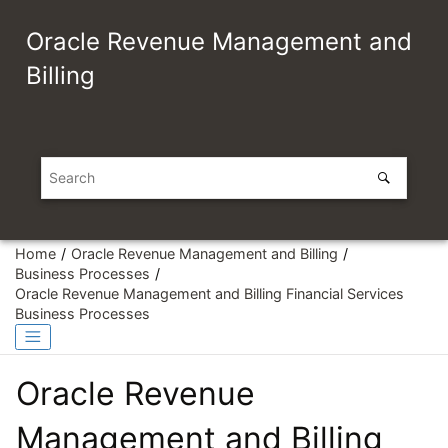
Jump to main content
Oracle Revenue Management and
Billing
Home
Oracle Revenue Management and Billing
Business Processes
Oracle Revenue Management and Billing Financial Services
Business Processes
Oracle Revenue
Management and Billing