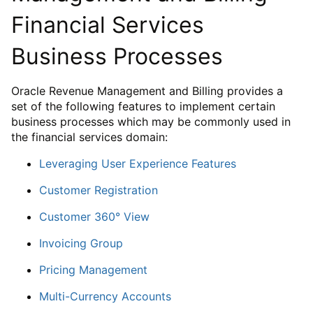
Financial Services
Business Processes
Oracle Revenue Management and Billing provides a
set of the following features to implement certain
business processes which may be commonly used in
the financial services domain:
Leveraging User Experience Features
Customer Registration
Customer 360° View
Invoicing Group
Pricing Management
Multi-Currency Accounts