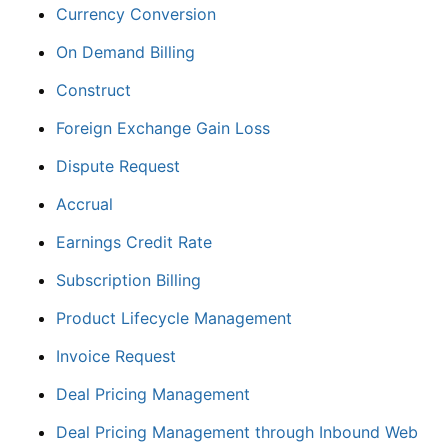
Currency Conversion
On Demand Billing
Construct
Foreign Exchange Gain Loss
Dispute Request
Accrual
Earnings Credit Rate
Subscription Billing
Product Lifecycle Management
Invoice Request
Deal Pricing Management
Deal Pricing Management through Inbound Web