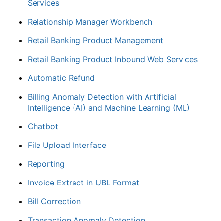
Services
Relationship Manager Workbench
Retail Banking Product Management
Retail Banking Product Inbound Web Services
Automatic Refund
Billing Anomaly Detection with Artificial
Intelligence (AI) and Machine Learning (ML)
Chatbot
File Upload Interface
Reporting
Invoice Extract in UBL Format
Bill Correction
Transaction Anomaly Detection