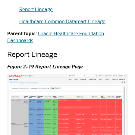
Report Lineage
Healthcare Common Datamart Lineage
Parent topic:
Oracle Healthcare Foundation
Dashboards
Report Lineage
Figure 2-19 Report Lineage Page