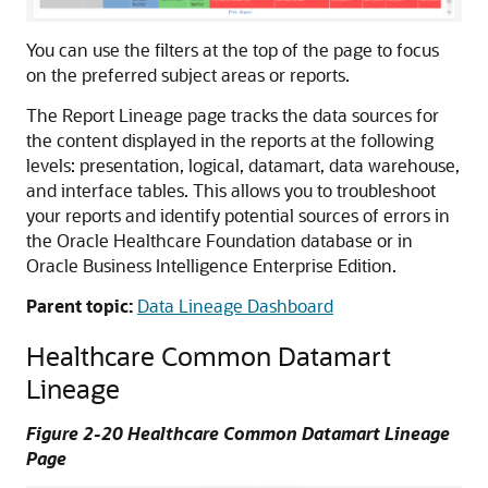
You can use the filters at the top of the page to focus
on the preferred subject areas or reports.
The Report Lineage page tracks the data sources for
the content displayed in the reports at the following
levels: presentation, logical, datamart, data warehouse,
and interface tables. This allows you to troubleshoot
your reports and identify potential sources of errors in
the
Oracle Healthcare Foundation
database or in
Oracle Business Intelligence Enterprise Edition
.
Parent topic:
Data Lineage Dashboard
Healthcare Common Datamart
Lineage
Figure 2-20 Healthcare Common Datamart Lineage
Page