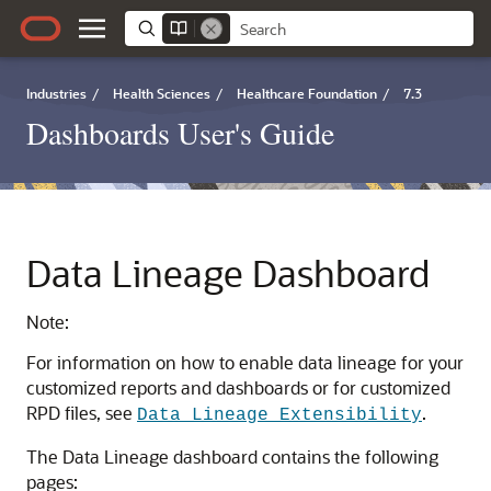
Industries
/
Health Sciences
/
Healthcare Foundation
/
7.3
Dashboards User's Guide
Data Lineage Dashboard
Note:
For information on how to enable data lineage for your
customized reports and dashboards or for customized
RPD files, see
.
Data Lineage Extensibility
The Data Lineage dashboard contains the following
pages: