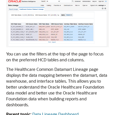
You can use the filters at the top of the page to focus
on the preferred HCD tables and columns.
The Healthcare Common Datamart Lineage page
displays the data mapping between the datamart, data
warehouse, and interface tables. This allows you to
better understand the
Oracle Healthcare Foundation
data model and better use the
Oracle Healthcare
Foundation
data when building reports and
dashboards.
Parent topic:
Data Lineage Dashboard