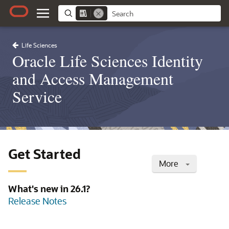
Life Sciences
Oracle Life Sciences Identity
and Access Management
Service
Get Started
More
What's new in 26.1?
Release Notes