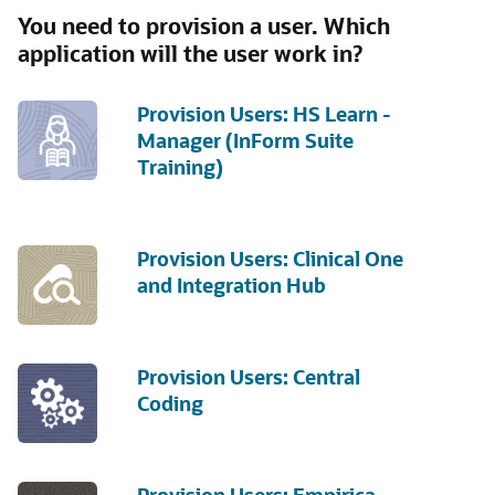
You need to provision a user. Which
application will the user work in?
Provision Users: HS Learn -
Manager (InForm Suite
Training)
Provision Users: Clinical One
and Integration Hub
Provision Users: Central
Coding