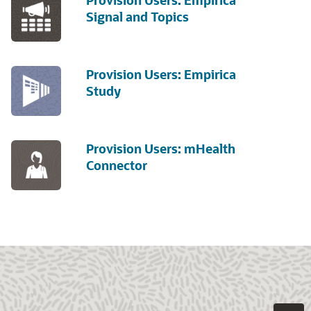
Provision Users: Empirica
Signal and Topics
Provision Users: Empirica
Study
Provision Users: mHealth
Connector