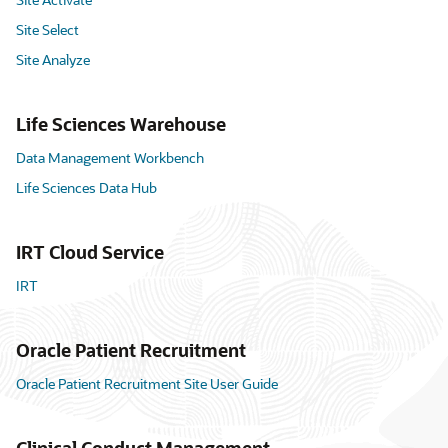
Site Select
Site Analyze
Life Sciences Warehouse
Data Management Workbench
Life Sciences Data Hub
IRT Cloud Service
IRT
Oracle Patient Recruitment
Oracle Patient Recruitment Site User Guide