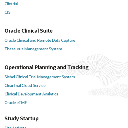
Clintrial
CIS
Oracle Clinical Suite
Oracle Clinical and Remote Data Capture
Thesaurus Management System
Operational Planning and Tracking
Siebel Clinical Trial Management System
ClearTrial Cloud Service
Clinical Development Analytics
Oracle eTMF
Study Startup
Site Activate