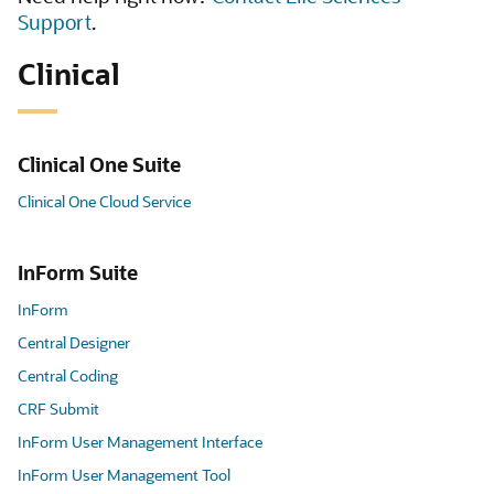
Support
.
Clinical
Clinical One Suite
Clinical One Cloud Service
InForm Suite
InForm
Central Designer
Central Coding
CRF Submit
InForm User Management Interface
InForm User Management Tool