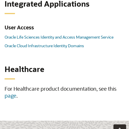
Integrated Applications
User Access
Oracle Life Sciences Identity and Access Management Service
Oracle Cloud Infrastructure Identity Domains
Healthcare
For Healthcare product documentation, see this
page
.