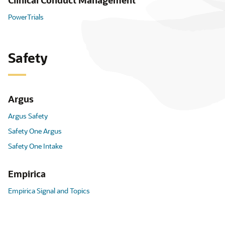
Clinical Conduct Management
PowerTrials
Safety
Argus
Argus Safety
Safety One Argus
Safety One Intake
Empirica
Empirica Signal and Topics