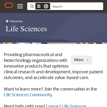
Industries
Life Sciences
Providing pharmaceutical and
More
biotechnology organizations with
innovative products that optimize
clinical research and development, improve patient
outcomes, and accelerate value-based care.
Want to learn more? Join the conversation in the
Life Sciences Community
.
Need help right now?
Contact Life Sciences