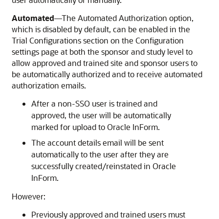
Automated
—The Automated Authorization option,
which is disabled by default, can be enabled in the
Trial Configurations section on the Configuration
settings page at both the sponsor and study level to
allow approved and trained site and sponsor users to
be automatically authorized and to receive automated
authorization emails.
After a non-SSO user is trained and
approved, the user will be automatically
marked for upload to
Oracle InForm
.
The account details email will be sent
automatically to the user after they are
successfully created/reinstated in
Oracle
InForm
.
However:
Previously approved and trained users must