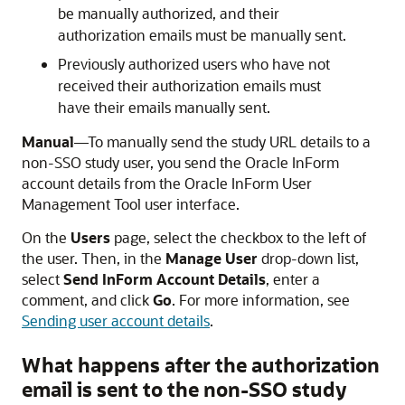
be manually authorized, and their
authorization emails must be manually sent.
Previously authorized users who have not
received their authorization emails must
have their emails manually sent.
Manual
—To manually send the study URL details to a
non-SSO study user, you send the
Oracle InForm
account details from the
Oracle InForm User
Management Tool
user interface.
On the
Users
page, select the checkbox to the left of
the user. Then, in the
Manage User
drop-down list,
select
Send InForm Account Details
, enter a
comment, and click
Go
. For more information, see
Sending user account details
.
What happens after the authorization
email is sent to the non-SSO study