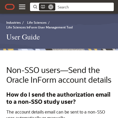
Industries
/
Life Sciences
/
Life Sciences InForm User Management Tool
User Guide
Non-SSO users—Send the
Oracle InForm
account details
How do I send the authorization email
to a non-SSO study user?
The account details email can be sent to a non-SSO
user automatically or manually.