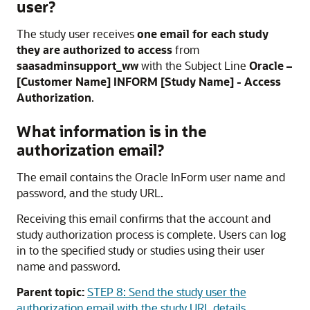
user?
The study user receives
one email for each study
they are authorized to access
from
saasadminsupport_ww
with the Subject Line
Oracle –
[Customer Name] INFORM [Study Name] - Access
Authorization
.
What information is in the
authorization email?
The email contains the
Oracle InForm
user name and
password, and the study URL.
Receiving this email confirms that the account and
study authorization process is complete. Users can log
in to the specified study or studies using their user
name and password.
Parent topic:
STEP 8: Send the study user the
authorization email with the study URL details