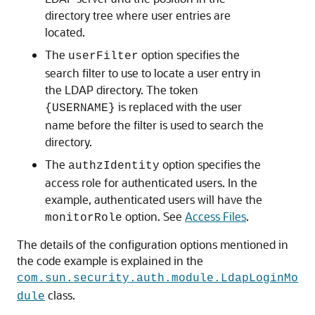
directory tree where user entries are
located.
The
option specifies the
userFilter
search filter to use to locate a user entry in
the LDAP directory. The token
is replaced with the user
{USERNAME}
name before the filter is used to search the
directory.
The
option specifies the
authzIdentity
access role for authenticated users. In the
example, authenticated users will have the
option. See
Access Files
.
monitorRole
The details of the configuration options mentioned in
the code example is explained in the
com.sun.security.auth.module.LdapLoginMo
class.
dule