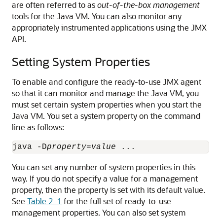
are often referred to as
out-of-the-box management
tools for the Java VM. You can also monitor any
appropriately instrumented applications using the JMX
API.
Setting System Properties
To enable and configure the ready-to-use JMX agent
so that it can monitor and manage the Java VM, you
must set certain system properties when you start the
Java VM. You set a system property on the command
line as follows:
java -D
property
=
value
You can set any number of system properties in this
way. If you do not specify a value for a management
property, then the property is set with its default value.
See
Table 2-1
for the full set of ready-to-use
management properties. You can also set system