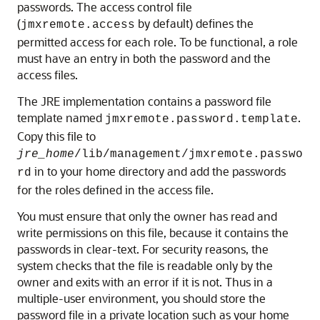
passwords. The access control file
(
by default) defines the
jmxremote.access
permitted access for each role. To be functional, a role
must have an entry in both the password and the
access files.
The JRE implementation contains a password file
template named
.
jmxremote.password.template
Copy this file to
jre_home
/lib/management/jmxremote.passwo
in to your home directory and add the passwords
rd
for the roles defined in the access file.
You must ensure that only the owner has read and
write permissions on this file, because it contains the
passwords in clear-text. For security reasons, the
system checks that the file is readable only by the
owner and exits with an error if it is not. Thus in a
multiple-user environment, you should store the
password file in a private location such as your home