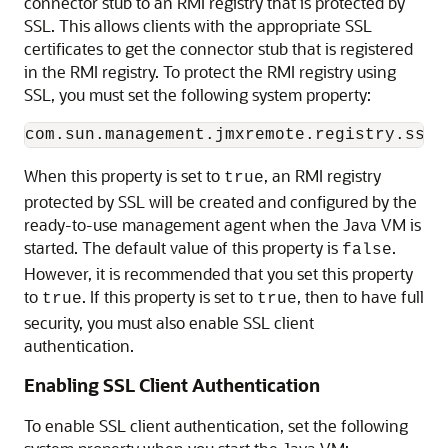
connector stub to an RMI registry that is protected by
SSL. This allows clients with the appropriate SSL
certificates to get the connector stub that is registered
in the RMI registry. To protect the RMI registry using
SSL, you must set the following system property:
When this property is set to
, an RMI registry
true
protected by SSL will be created and configured by the
ready-to-use management agent when the Java VM is
started. The default value of this property is
.
false
However, it is recommended that you set this property
to
. If this property is set to
, then to have full
true
true
security, you must also enable SSL client
authentication.
Enabling SSL Client Authentication
To enable SSL client authentication, set the following