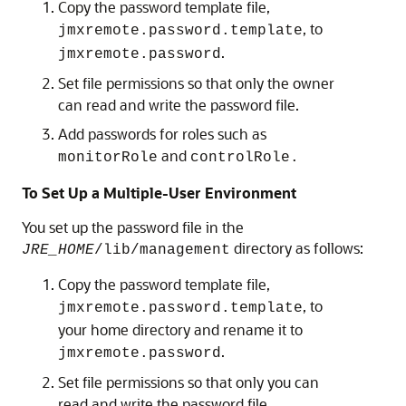
Copy the password template file,
, to
jmxremote.password.template
.
jmxremote.password
Set file permissions so that only the owner
can read and write the password file.
Add passwords for roles such as
and
monitorRole
controlRole.
To Set Up a Multiple-User Environment
You set up the password file in the
directory as follows:
JRE_HOME
/lib/management
Copy the password template file,
, to
jmxremote.password.template
your home directory and rename it to
.
jmxremote.password
Set file permissions so that only you can
read and write the password file.