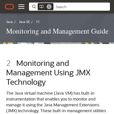
Java
/
Java SE
/
11
Monitoring and Management Guide
2
Monitoring and
Management Using JMX
Technology
The Java virtual machine (Java VM) has built-in
instrumentation that enables you to monitor and
manage it using the Java Management Extensions
(JMX) technology. These built-in management utilities