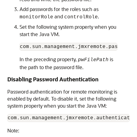
Add passwords for the roles such as
and
.
monitorRole
controlRole
Set the following system property when you
start the Java VM.
com.sun.management.jmxremote.password.
In the preceding property,
is
pwFilePath
the path to the password file.
Disabling Password Authentication
Password authentication for remote monitoring is
enabled by default. To disable it, set the following
system property when you start the Java VM:
Note: