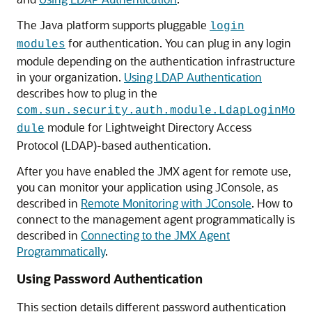
The Java platform supports pluggable
login
for authentication. You can plug in any login
modules
module depending on the authentication infrastructure
in your organization.
Using LDAP Authentication
describes how to plug in the
com.sun.security.auth.module.LdapLoginMo
module for Lightweight Directory Access
dule
Protocol (LDAP)-based authentication.
After you have enabled the JMX agent for remote use,
you can monitor your application using JConsole, as
described in
Remote Monitoring with JConsole
. How to
connect to the management agent programmatically is
described in
Connecting to the JMX Agent
Programmatically
.
Using Password Authentication
This section details different password authentication