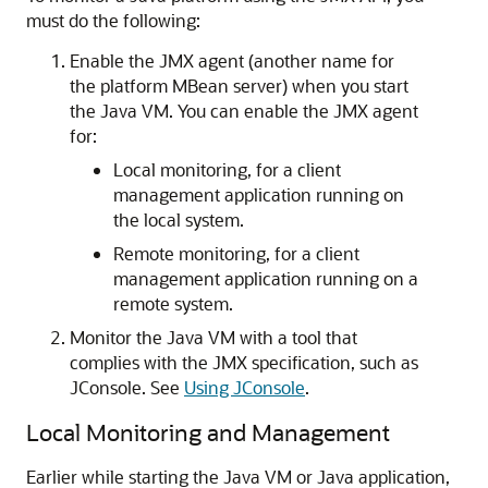
must do the following:
Enable the JMX agent (another name for
the platform MBean server) when you start
the Java VM. You can enable the JMX agent
for:
Local monitoring, for a client
management application running on
the local system.
Remote monitoring, for a client
management application running on a
remote system.
Monitor the Java VM with a tool that
complies with the JMX specification, such as
JConsole. See
Using JConsole
.
Local Monitoring and Management
Earlier while starting the Java VM or Java application,