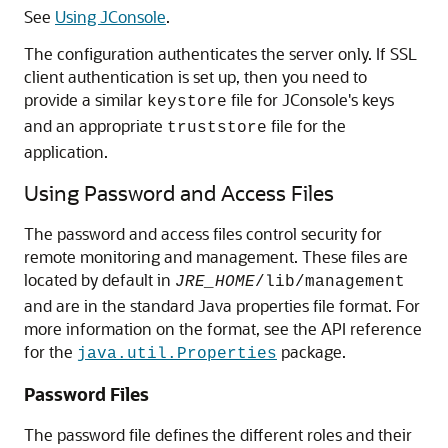
See
Using JConsole
.
The configuration authenticates the server only. If SSL
client authentication is set up, then you need to
provide a similar
file for JConsole's keys
keystore
and an appropriate
file for the
truststore
application.
Using Password and Access Files
The password and access files control security for
remote monitoring and management. These files are
located by default in
JRE_HOME
/lib/management
and are in the standard Java properties file format. For
more information on the format, see the API reference
for the
package.
java.util.Properties
Password Files
The password file defines the different roles and their