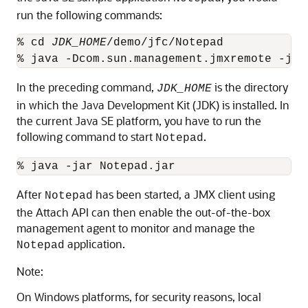
run the following commands:
% cd 
JDK_HOME
/demo/jfc/Notepad

In the preceding command,
is the directory
JDK_HOME
in which the Java Development Kit (JDK) is installed. In
the current Java SE platform, you have to run the
following command to start
.
Notepad
After
has been started, a JMX client using
Notepad
the Attach API can then enable the out-of-the-box
management agent to monitor and manage the
application.
Notepad
Note:
On Windows platforms, for security reasons, local