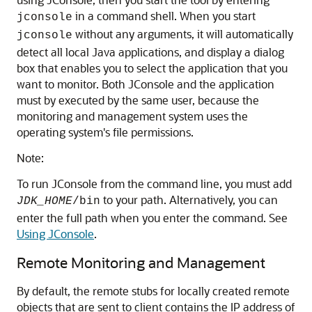
in a command shell. When you start
jconsole
without any arguments, it will automatically
jconsole
detect all local Java applications, and display a dialog
box that enables you to select the application that you
want to monitor. Both JConsole and the application
must by executed by the same user, because the
monitoring and management system uses the
operating system's file permissions.
Note:
To run JConsole from the command line, you must add
to your path. Alternatively, you can
JDK_HOME
/bin
enter the full path when you enter the command. See
Using JConsole
.
Remote Monitoring and Management
By default, the remote stubs for locally created remote
objects that are sent to client contains the IP address of