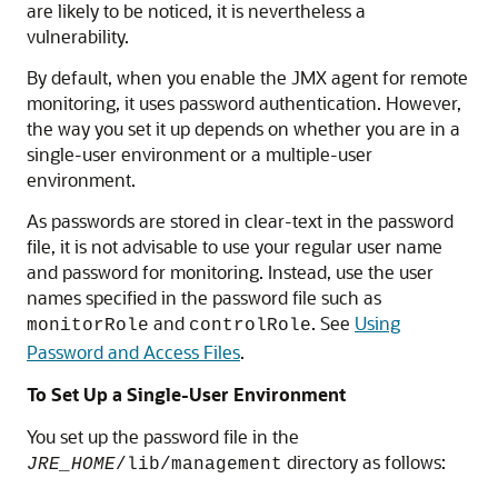
are likely to be noticed, it is nevertheless a
vulnerability.
By default, when you enable the JMX agent for remote
monitoring, it uses password authentication. However,
the way you set it up depends on whether you are in a
single-user environment or a multiple-user
environment.
As passwords are stored in clear-text in the password
file, it is not advisable to use your regular user name
and password for monitoring. Instead, use the user
names specified in the password file such as
and
. See
Using
monitorRole
controlRole
Password and Access Files
.
To Set Up a Single-User Environment
You set up the password file in the
directory as follows:
JRE_HOME
/lib/management