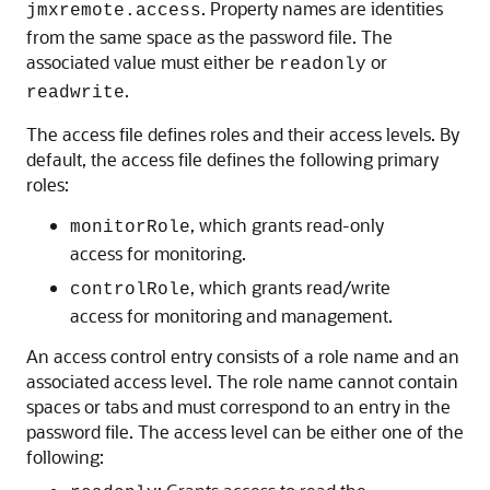
. Property names are identities
jmxremote.access
from the same space as the password file. The
associated value must either be
or
readonly
.
readwrite
The access file defines roles and their access levels. By
default, the access file defines the following primary
roles:
, which grants read-only
monitorRole
access for monitoring.
, which grants read/write
controlRole
access for monitoring and management.
An access control entry consists of a role name and an
associated access level. The role name cannot contain
spaces or tabs and must correspond to an entry in the
password file. The access level can be either one of the
following: