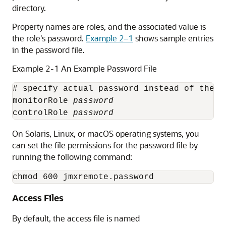
directory.
Property names are roles, and the associated value is
the role's password.
Example 2–1
shows sample entries
in the password file.
Example 2-1 An Example Password File
# specify actual password instead of the t
monitorRole 
password
controlRole 
password
On Solaris, Linux, or macOS operating systems, you
can set the file permissions for the password file by
running the following command:
Access Files
By default, the access file is named