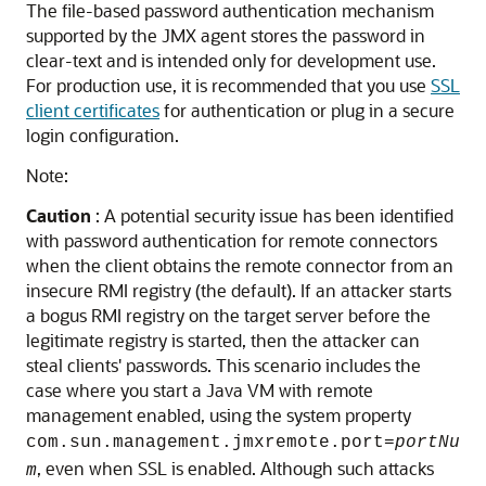
The file-based password authentication mechanism
supported by the JMX agent stores the password in
clear-text and is intended only for development use.
For production use, it is recommended that you use
SSL
client certificates
for authentication or plug in a secure
login configuration.
Note:
Caution
: A potential security issue has been identified
with password authentication for remote connectors
when the client obtains the remote connector from an
insecure RMI registry (the default). If an attacker starts
a bogus RMI registry on the target server before the
legitimate registry is started, then the attacker can
steal clients' passwords. This scenario includes the
case where you start a Java VM with remote
management enabled, using the system property
com.sun.management.jmxremote.port=
portNu
, even when SSL is enabled. Although such attacks
m