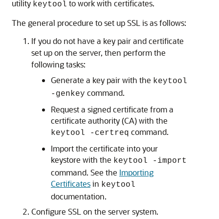
utility
to work with certificates.
keytool
The general procedure to set up SSL is as follows:
If you do not have a key pair and certificate
set up on the server, then perform the
following tasks:
Generate a key pair with the
keytool
command.
-genkey
Request a signed certificate from a
certificate authority (CA) with the
command.
keytool -certreq
Import the certificate into your
keystore with the
keytool -import
command. See the
Importing
Certificates
in
keytool
documentation.
Configure SSL on the server system.