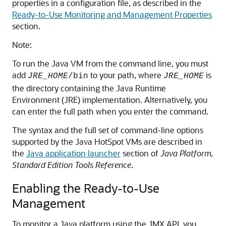
properties in a configuration file, as described in the
Ready-to-Use Monitoring and Management Properties
section.
Note:
To run the Java VM from the command line, you must
add
to your path, where
is
JRE_HOME
/bin
JRE_HOME
the directory containing the Java Runtime
Environment (JRE) implementation. Alternatively, you
can enter the full path when you enter the command.
The syntax and the full set of command-line options
supported by the Java HotSpot VMs are described in
the
Java application launcher
section of
Java Platform,
Standard Edition Tools Reference
.
Enabling the Ready-to-Use
Management
To monitor a Java platform using the JMX API, you