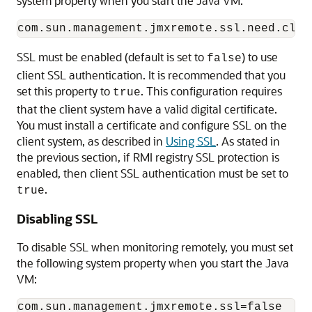
system property when you start the Java VM:
SSL must be enabled (default is set to
) to use
false
client SSL authentication. It is recommended that you
set this property to
. This configuration requires
true
that the client system have a valid digital certificate.
You must install a certificate and configure SSL on the
client system, as described in
Using SSL
. As stated in
the previous section, if RMI registry SSL protection is
enabled, then client SSL authentication must be set to
.
true
Disabling SSL
To disable SSL when monitoring remotely, you must set
the following system property when you start the Java
VM: