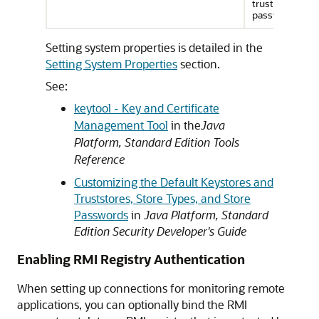
truststore
password
Setting system properties is detailed in the
Setting System Properties
section.
See:
keytool - Key and Certificate
Management Tool
in the
Java
Platform, Standard Edition Tools
Reference
Customizing the Default Keystores and
Truststores, Store Types, and Store
Passwords
in
Java Platform, Standard
Edition Security Developer's Guide
Enabling RMI Registry Authentication
When setting up connections for monitoring remote
applications, you can optionally bind the RMI