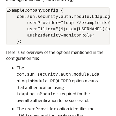
ldap.config
ExampleCompanyConfig {

    com.sun.security.auth.module.LdapLoginM
        userProvider="ldap://example-ds/ou
        userFilter="(&(uid={USERNAME})(obj
        authzIdentity=monitorRole;

    };
Here is an overview of the options mentioned in the
configuration file:
The
com.sun.security.auth.module.Lda
option means
pLoginModule REQUIRED
that authentication using
is required for the
LdapLoginModule
overall authentication to be successful.
The
option identifies the
userProvider
LDAP server and the position in the