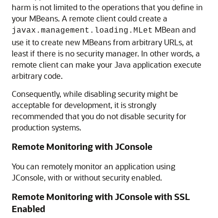
harm is not limited to the operations that you define in
your MBeans. A remote client could create a
MBean and
javax.management.loading.MLet
use it to create new MBeans from arbitrary URLs, at
least if there is no security manager. In other words, a
remote client can make your Java application execute
arbitrary code.
Consequently, while disabling security might be
acceptable for development, it is strongly
recommended that you do not disable security for
production systems.
Remote Monitoring with JConsole
You can remotely monitor an application using
JConsole, with or without security enabled.
Remote Monitoring with JConsole with SSL
Enabled