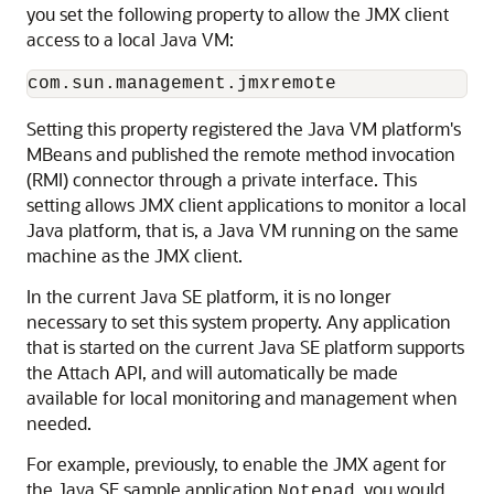
you set the following property to allow the JMX client
access to a local Java VM:
Setting this property registered the Java VM platform's
MBeans and published the remote method invocation
(RMI) connector through a private interface. This
setting allows JMX client applications to monitor a local
Java platform, that is, a Java VM running on the same
machine as the JMX client.
In the current Java SE platform, it is no longer
necessary to set this system property. Any application
that is started on the current Java SE platform supports
the Attach API, and will automatically be made
available for local monitoring and management when
needed.
For example, previously, to enable the JMX agent for
the Java SE sample application
, you would
Notepad