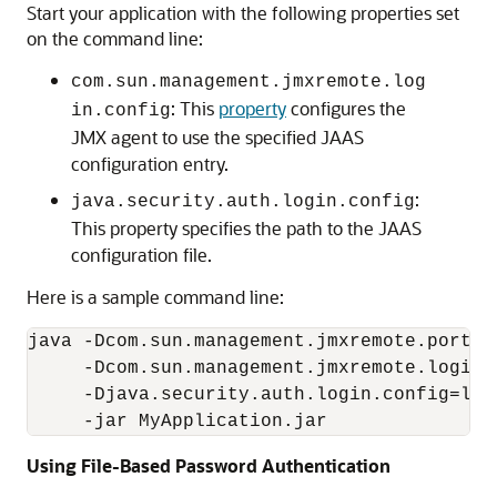
Start your application with the following properties set
on the command line:
com.sun.management.jmxremote.log
: This
property
configures the
in.config
JMX agent to use the specified JAAS
configuration entry.
:
java.security.auth.login.config
This property specifies the path to the JAAS
configuration file.
Here is a sample command line:
java -Dcom.sun.management.jmxremote.port=50
     -Dcom.sun.management.jmxremote.login.
     -Djava.security.auth.login.config=ldap
Using File-Based Password Authentication