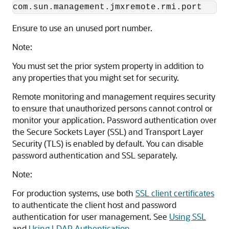
com.sun.management.jmxremote.rmi.port
Ensure to use an unused port number.
Note:
You must set the prior system property in addition to
any properties that you might set for security.
Remote monitoring and management requires security
to ensure that unauthorized persons cannot control or
monitor your application. Password authentication over
the Secure Sockets Layer (SSL) and Transport Layer
Security (TLS) is enabled by default. You can disable
password authentication and SSL separately.
Note:
For production systems, use both
SSL client certificates
to authenticate the client host and password
authentication for user management. See
Using SSL
and
Using LDAP Authentication
.