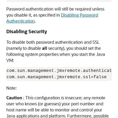
Password authentication will still be required unless
you disable it, as specified in
Disabling Password
Authentication
.
Disabling Security
To disable both password authentication and SSL
(namely to disable
all
security), you should set the
following system properties when you start the Java
VM:
com.sun.management.jmxremote.authenticate=f
Note:
Caution
: This configuration is insecure; any remote
user who knows (or guesses) your port number and
host name will be able to monitor and control your
Java applications and platform. Furthermore, possible