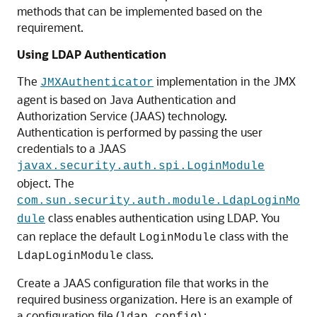
methods that can be implemented based on the
requirement.
Using LDAP Authentication
The
implementation in the JMX
JMXAuthenticator
agent is based on Java Authentication and
Authorization Service (JAAS) technology.
Authentication is performed by passing the user
credentials to a JAAS
javax.security.auth.spi.LoginModule
object. The
com.sun.security.auth.module.LdapLoginMo
class enables authentication using LDAP. You
dule
can replace the default
class with the
LoginModule
class.
LdapLoginModule
Create a JAAS configuration file that works in the
required business organization. Here is an example of
a configuration file (
) :