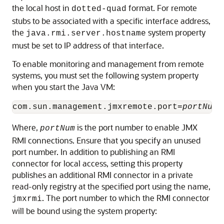
the local host in
format. For remote
dotted-quad
stubs to be associated with a specific interface address,
the
system property
java.rmi.server.hostname
must be set to IP address of that interface.
To enable monitoring and management from remote
systems, you must set the following system property
when you start the Java VM:
com.sun.management.jmxremote.port=
portNum
Where,
is the port number to enable JMX
portNum
RMI connections. Ensure that you specify an unused
port number. In addition to publishing an RMI
connector for local access, setting this property
publishes an additional RMI connector in a private
read-only registry at the specified port using the name,
. The port number to which the RMI connector
jmxrmi
will be bound using the system property: