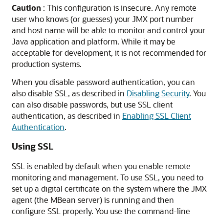
Caution
: This configuration is insecure. Any remote
user who knows (or guesses) your JMX port number
and host name will be able to monitor and control your
Java application and platform. While it may be
acceptable for development, it is not recommended for
production systems.
When you disable password authentication, you can
also disable SSL, as described in
Disabling Security
. You
can also disable passwords, but use SSL client
authentication, as described in
Enabling SSL Client
Authentication
.
Using SSL
SSL is enabled by default when you enable remote
monitoring and management. To use SSL, you need to
set up a digital certificate on the system where the JMX
agent (the MBean server) is running and then
configure SSL properly. You use the command-line