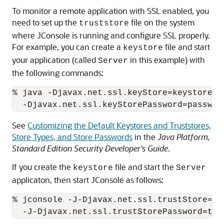
To monitor a remote application with SSL enabled, you
need to set up the
file on the system
truststore
where JConsole is running and configure SSL properly.
For example, you can create a
file and start
keystore
your application (called
in this example) with
Server
the following commands:
% java -Djavax.net.ssl.keyStore=keystore \

See
Customizing the Default Keystores and Truststores,
Store Types, and Store Passwords
in the
Java Platform,
Standard Edition Security Developer's Guide
.
If you create the
file and start the
keystore
Server
applicaton, then start JConsole as follows:
% jconsole -J-Djavax.net.ssl.trustStore=tru