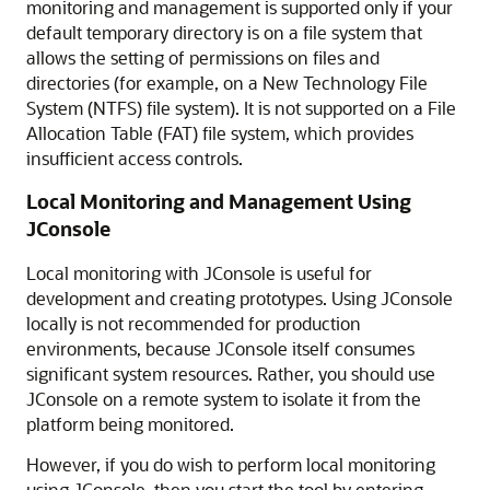
monitoring and management is supported only if your
default temporary directory is on a file system that
allows the setting of permissions on files and
directories (for example, on a New Technology File
System (NTFS) file system). It is not supported on a File
Allocation Table (FAT) file system, which provides
insufficient access controls.
Local Monitoring and Management Using
JConsole
Local monitoring with JConsole is useful for
development and creating prototypes. Using JConsole
locally is not recommended for production
environments, because JConsole itself consumes
significant system resources. Rather, you should use
JConsole on a remote system to isolate it from the
platform being monitored.
However, if you do wish to perform local monitoring
using JConsole, then you start the tool by entering