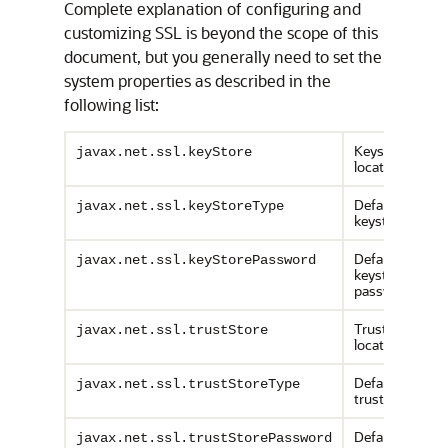
Complete explanation of configuring and
customizing SSL is beyond the scope of this
document, but you generally need to set the
system properties as described in the
following list:
Keystore
javax.net.ssl.keyStore
location
Default
javax.net.ssl.keyStoreType
keystore type
Default
javax.net.ssl.keyStorePassword
keystore
password
Truststore
javax.net.ssl.trustStore
location
Default
javax.net.ssl.trustStoreType
truststore type
Default
javax.net.ssl.trustStorePassword