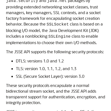
and
packages by
java.security
java.net
providing extended networking socket classes, trust
managers, key managers, SSL contexts, and a socket
factory framework for encapsulating socket creation
behavior. Because the
class is based on a
SSLSocket
blocking I/O model, the Java Development Kit (JDK)
includes a nonblocking
class to enable
SSLEngine
implementations to choose their own I/O methods.
The JSSE API supports the following security protocols:
DTLS: versions 1.0 and 1.2
TLS: version 1.0, 1.1, 1.2, and 1.3
SSL (Secure Socket Layer): version 3.0
These security protocols encapsulate a normal
bidirectional stream socket, and the JSSE API adds
transparent support for authentication, encryption, and
integrity protection.