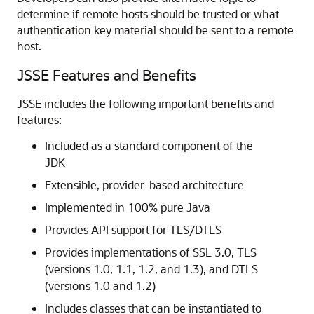
determine if remote hosts should be trusted or what
authentication key material should be sent to a remote
host.
JSSE Features and Benefits
JSSE includes the following important benefits and
features:
Included as a standard component of the
JDK
Extensible, provider-based architecture
Implemented in 100% pure Java
Provides API support for TLS/DTLS
Provides implementations of SSL 3.0, TLS
(versions 1.0, 1.1, 1.2, and 1.3), and DTLS
(versions 1.0 and 1.2)
Includes classes that can be instantiated to