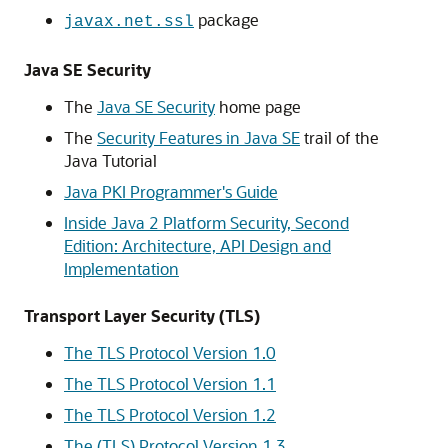
package
javax.net.ssl
Java SE Security
The
Java SE Security
home page
The
Security Features in Java SE
trail of the
Java Tutorial
Java PKI Programmer's Guide
Inside Java 2 Platform Security, Second
Edition: Architecture, API Design and
Implementation
Transport Layer Security (TLS)
The TLS Protocol Version 1.0
The TLS Protocol Version 1.1
The TLS Protocol Version 1.2
The (TLS) Protocol Version 1.3