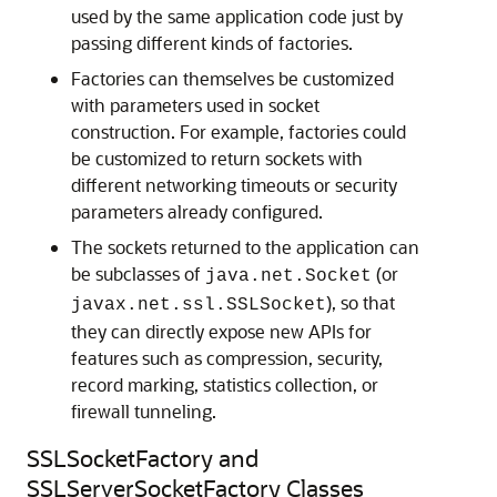
used by the same application code just by
passing different kinds of factories.
Factories can themselves be customized
with parameters used in socket
construction. For example, factories could
be customized to return sockets with
different networking timeouts or security
parameters already configured.
The sockets returned to the application can
be subclasses of
(or
java.net.Socket
), so that
javax.net.ssl.SSLSocket
they can directly expose new APIs for
features such as compression, security,
record marking, statistics collection, or
firewall tunneling.
SSLSocketFactory and
SSLServerSocketFactory Classes