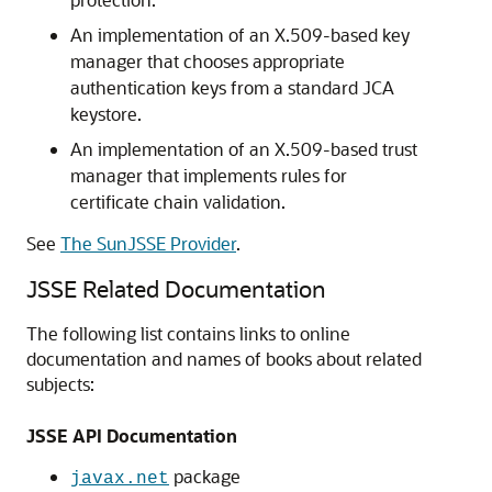
An implementation of an X.509-based key
manager that chooses appropriate
authentication keys from a standard JCA
keystore.
An implementation of an X.509-based trust
manager that implements rules for
certificate chain validation.
See
The SunJSSE Provider
.
JSSE Related Documentation
The following list contains links to online
documentation and names of books about related
subjects:
JSSE API Documentation
package
javax.net