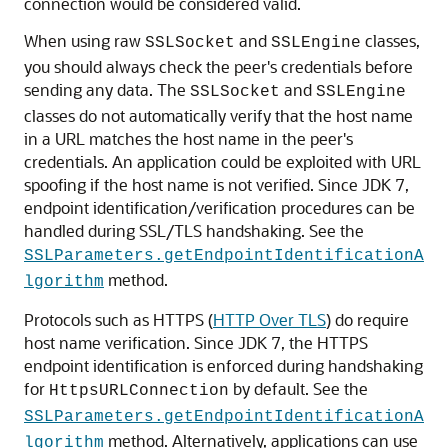
connection would be considered valid.
When using raw
and
classes,
SSLSocket
SSLEngine
you should always check the peer's credentials before
sending any data. The
and
SSLSocket
SSLEngine
classes do not automatically verify that the host name
in a URL matches the host name in the peer's
credentials. An application could be exploited with URL
spoofing if the host name is not verified. Since JDK 7,
endpoint identification/verification procedures can be
handled during SSL/TLS handshaking. See the
SSLParameters.getEndpointIdentificationA
method.
lgorithm
Protocols such as HTTPS (
HTTP Over TLS
) do require
host name verification. Since JDK 7, the HTTPS
endpoint identification is enforced during handshaking
for
by default. See the
HttpsURLConnection
SSLParameters.getEndpointIdentificationA
method. Alternatively, applications can use
lgorithm