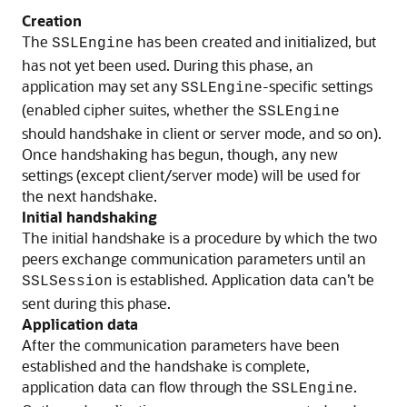
Creation
The
has been created and initialized, but
SSLEngine
has not yet been used. During this phase, an
application may set any
-specific settings
SSLEngine
(enabled cipher suites, whether the
SSLEngine
should handshake in client or server mode, and so on).
Once handshaking has begun, though, any new
settings (except client/server mode) will be used for
the next handshake.
Initial handshaking
The initial handshake is a procedure by which the two
peers exchange communication parameters until an
is established. Application data can’t be
SSLSession
sent during this phase.
Application data
After the communication parameters have been
established and the handshake is complete,
application data can flow through the
.
SSLEngine