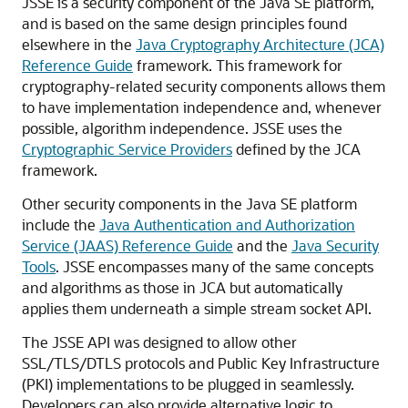
JSSE is a security component of the Java SE platform,
and is based on the same design principles found
elsewhere in the
Java Cryptography Architecture (JCA)
Reference Guide
framework. This framework for
cryptography-related security components allows them
to have implementation independence and, whenever
possible, algorithm independence. JSSE uses the
Cryptographic Service Providers
defined by the JCA
framework.
Other security components in the Java SE platform
include the
Java Authentication and Authorization
Service (JAAS) Reference Guide
and the
Java Security
Tools
. JSSE encompasses many of the same concepts
and algorithms as those in JCA but automatically
applies them underneath a simple stream socket API.
The JSSE API was designed to allow other
SSL/TLS/DTLS protocols and Public Key Infrastructure
(PKI) implementations to be plugged in seamlessly.
Developers can also provide alternative logic to