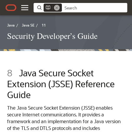
Java
/
Java SE
/
11
Security Developer’s Guide
8
Java Secure Socket
Extension (JSSE) Reference
Guide
The Java Secure Socket Extension (JSSE) enables
secure Internet communications. It provides a
framework and an implementation for a Java version
of the TLS and DTLS protocols and includes