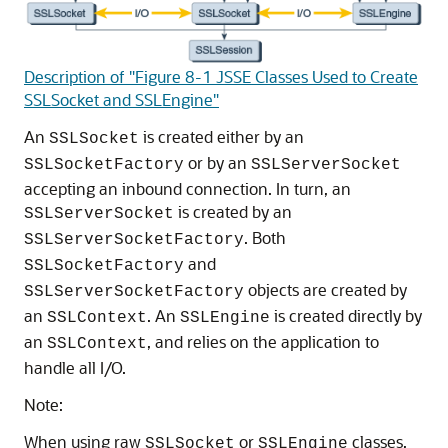
Description of "Figure 8-1 JSSE Classes Used to Create
SSLSocket and SSLEngine"
An
is created either by an
SSLSocket
or by an
SSLSocketFactory
SSLServerSocket
accepting an inbound connection. In turn, an
is created by an
SSLServerSocket
. Both
SSLServerSocketFactory
and
SSLSocketFactory
objects are created by
SSLServerSocketFactory
an
. An
is created directly by
SSLContext
SSLEngine
an
, and relies on the application to
SSLContext
handle all I/O.
Note:
When using raw
or
classes,
SSLSocket
SSLEngine