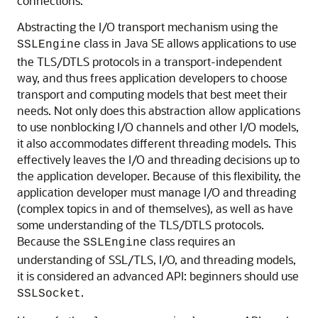
connections.
Abstracting the I/O transport mechanism using the
class in Java SE allows applications to use
SSLEngine
the TLS/DTLS protocols in a transport-independent
way, and thus frees application developers to choose
transport and computing models that best meet their
needs. Not only does this abstraction allow applications
to use nonblocking I/O channels and other I/O models,
it also accommodates different threading models. This
effectively leaves the I/O and threading decisions up to
the application developer. Because of this flexibility, the
application developer must manage I/O and threading
(complex topics in and of themselves), as well as have
some understanding of the TLS/DTLS protocols.
Because the
class requires an
SSLEngine
understanding of SSL/TLS, I/O, and threading models,
it is considered an advanced API: beginners should use
.
SSLSocket