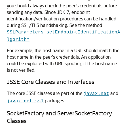
you should always check the peer's credentials before
sending any data. Since JDK 7, endpoint
identification/verification procedures can be handled
during SSL/TLS handshaking. See the method
SSLParameters.setEndpointIdentificationA
.
lgorithm
For example, the host name in a URL should match the
host name in the peer's credentials. An application
could be exploited with URL spoofing if the host name
is not verified.
JSSE Core Classes and Interfaces
The core JSSE classes are part of the
and
javax.net
packages.
javax.net.ssl
SocketFactory and ServerSocketFactory
Classes