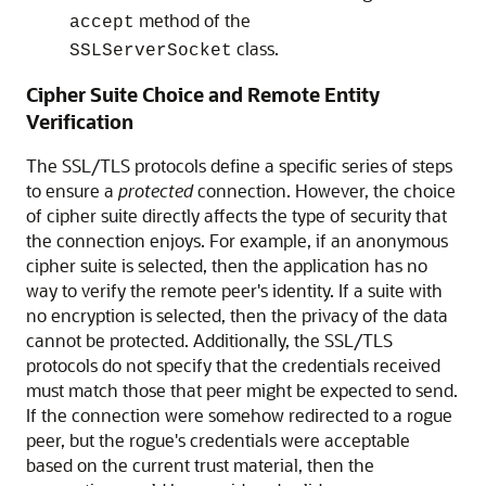
method of the
accept
class.
SSLServerSocket
Cipher Suite Choice and Remote Entity
Verification
The SSL/TLS protocols define a specific series of steps
to ensure a
protected
connection. However, the choice
of cipher suite directly affects the type of security that
the connection enjoys. For example, if an anonymous
cipher suite is selected, then the application has no
way to verify the remote peer's identity. If a suite with
no encryption is selected, then the privacy of the data
cannot be protected. Additionally, the SSL/TLS
protocols do not specify that the credentials received
must match those that peer might be expected to send.
If the connection were somehow redirected to a rogue
peer, but the rogue's credentials were acceptable
based on the current trust material, then the