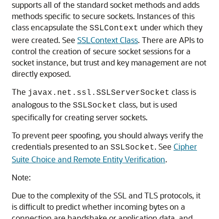
supports all of the standard socket methods and adds
methods specific to secure sockets. Instances of this
class encapsulate the
under which they
SSLContext
were created. See
SSLContext Class
. There are APIs to
control the creation of secure socket sessions for a
socket instance, but trust and key management are not
directly exposed.
The
class is
javax.net.ssl.SSLServerSocket
analogous to the
class, but is used
SSLSocket
specifically for creating server sockets.
To prevent peer spoofing, you should always verify the
credentials presented to an
. See
Cipher
SSLSocket
Suite Choice and Remote Entity Verification
.
Note:
Due to the complexity of the SSL and TLS protocols, it
is difficult to predict whether incoming bytes on a
connection are handshake or application data, and