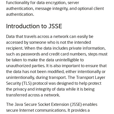
functionality for data encryption, server
authentication, message integrity, and optional client
authentication.
Introduction to JSSE
Data that travels across a network can easily be
accessed by someone who is not the intended
recipient. When the data includes private information,
such as passwords and credit card numbers, steps must
be taken to make the data unintelligible to
unauthorized parties. It is also important to ensure that
the data has not been modified, either intentionally or
unintentionally, during transport. The Transport Layer
Security (TLS) protocol was designed to help protect
the privacy and integrity of data while it is being
transferred across a network.
The Java Secure Socket Extension (JSSE) enables
secure Internet communications. It provides a