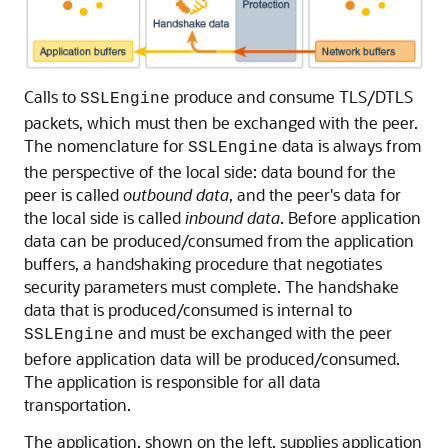
Calls to
produce and consume TLS/DTLS
SSLEngine
packets, which must then be exchanged with the peer.
The nomenclature for
data is always from
SSLEngine
the perspective of the local side: data bound for the
peer is called
outbound data
, and the peer's data for
the local side is called
inbound data
. Before application
data can be produced/consumed from the application
buffers, a handshaking procedure that negotiates
security parameters must complete. The handshake
data that is produced/consumed is internal to
and must be exchanged with the peer
SSLEngine
before application data will be produced/consumed.
The application is responsible for all data
transportation.
The application, shown on the left, supplies application