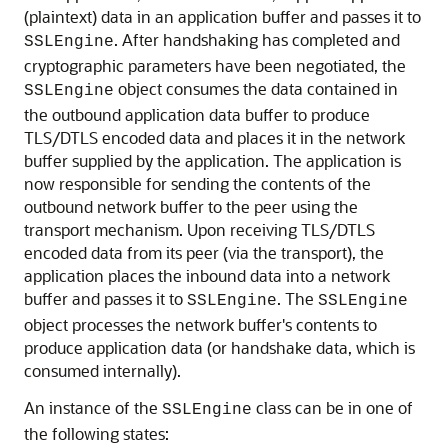
(plaintext) data in an application buffer and passes it to
. After handshaking has completed and
SSLEngine
cryptographic parameters have been negotiated, the
object consumes the data contained in
SSLEngine
the outbound application data buffer to produce
TLS/DTLS encoded data and places it in the network
buffer supplied by the application. The application is
now responsible for sending the contents of the
outbound network buffer to the peer using the
transport mechanism. Upon receiving TLS/DTLS
encoded data from its peer (via the transport), the
application places the inbound data into a network
buffer and passes it to
. The
SSLEngine
SSLEngine
object processes the network buffer's contents to
produce application data (or handshake data, which is
consumed internally).
An instance of the
class can be in one of
SSLEngine
the following states: