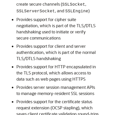
create secure channels (
,
SSLSocket
, and
)
SSLServerSocket
SSLEngine
Provides support for cipher suite
negotiation, which is part of the TLS/DTLS
handshaking used to initiate or verify
secure communications
Provides support for client and server
authentication, which is part of the normal
TLS/DTLS handshaking
Provides support for HTTP encapsulated in
the TLS protocol, which allows access to
data such as web pages using HTTPS
Provides server session management APIs
to manage memory-resident SSL sessions
Provides support for the certificate status
request extension (OCSP stapling), which
saves client certificate validation round-trips