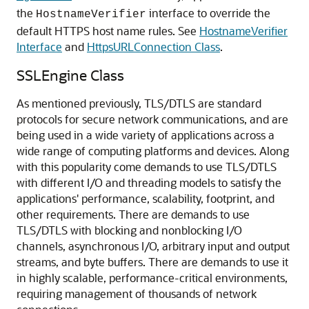
the
interface to override the
HostnameVerifier
default HTTPS host name rules. See
HostnameVerifier
Interface
and
HttpsURLConnection Class
.
SSLEngine Class
As mentioned previously, TLS/DTLS are standard
protocols for secure network communications, and are
being used in a wide variety of applications across a
wide range of computing platforms and devices. Along
with this popularity come demands to use TLS/DTLS
with different I/O and threading models to satisfy the
applications' performance, scalability, footprint, and
other requirements. There are demands to use
TLS/DTLS with blocking and nonblocking I/O
channels, asynchronous I/O, arbitrary input and output
streams, and byte buffers. There are demands to use it
in highly scalable, performance-critical environments,
requiring management of thousands of network