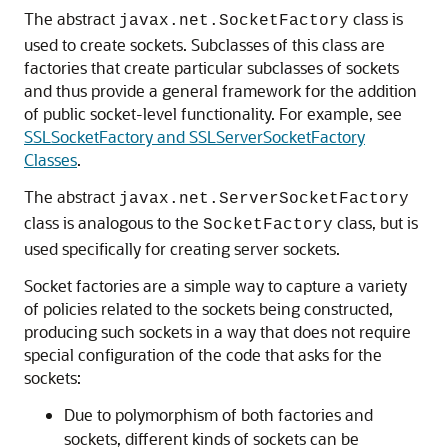
The abstract
class is
javax.net.SocketFactory
used to create sockets. Subclasses of this class are
factories that create particular subclasses of sockets
and thus provide a general framework for the addition
of public socket-level functionality. For example, see
SSLSocketFactory and SSLServerSocketFactory
Classes
.
The abstract
javax.net.ServerSocketFactory
class is analogous to the
class, but is
SocketFactory
used specifically for creating server sockets.
Socket factories are a simple way to capture a variety
of policies related to the sockets being constructed,
producing such sockets in a way that does not require
special configuration of the code that asks for the
sockets:
Due to polymorphism of both factories and
sockets, different kinds of sockets can be