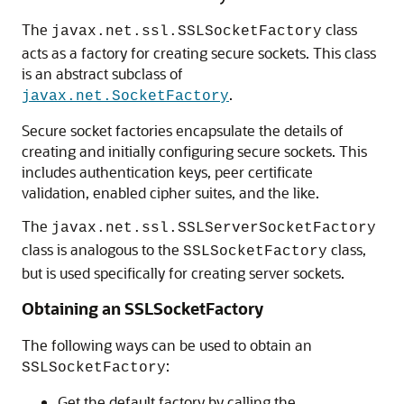
The
class
javax.net.ssl.SSLSocketFactory
acts as a factory for creating secure sockets. This class
is an abstract subclass of
.
javax.net.SocketFactory
Secure socket factories encapsulate the details of
creating and initially configuring secure sockets. This
includes authentication keys, peer certificate
validation, enabled cipher suites, and the like.
The
javax.net.ssl.SSLServerSocketFactory
class is analogous to the
class,
SSLSocketFactory
but is used specifically for creating server sockets.
Obtaining an SSLSocketFactory
The following ways can be used to obtain an
:
SSLSocketFactory
Get the default factory by calling the