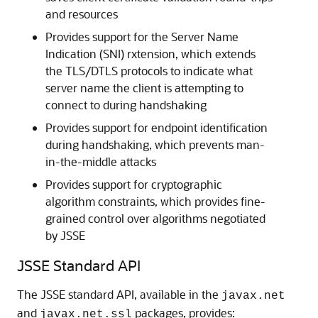
and resources
Provides support for the Server Name
Indication (SNI) rxtension, which extends
the TLS/DTLS protocols to indicate what
server name the client is attempting to
connect to during handshaking
Provides support for endpoint identification
during handshaking, which prevents man-
in-the-middle attacks
Provides support for cryptographic
algorithm constraints, which provides fine-
grained control over algorithms negotiated
by JSSE
JSSE Standard API
The JSSE standard API, available in the
javax.net
and
packages, provides:
javax.net.ssl