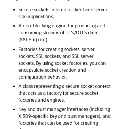
Secure sockets tailored to client and server-
side applications.
A non-blocking engine for producing and
consuming streams of TLS/DTLS data
(
).
SSLEngine
Factories for creating sockets, server
sockets, SSL sockets, and SSL server
sockets. By using socket factories, you can
encapsulate socket creation and
configuration behavior.
A class representing a secure socket context
that acts as a factory for secure socket
factories and engines.
Key and trust manager interfaces (including
X.509-specific key and trust managers), and
factories that can be used for creating