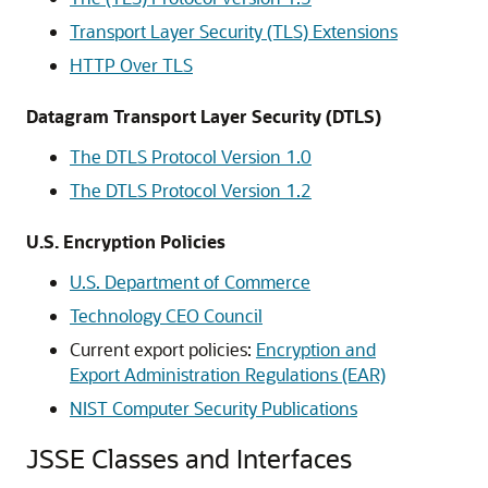
Transport Layer Security (TLS) Extensions
HTTP Over TLS
Datagram Transport Layer Security (DTLS)
The DTLS Protocol Version 1.0
The DTLS Protocol Version 1.2
U.S. Encryption Policies
U.S. Department of Commerce
Technology CEO Council
Current export policies:
Encryption and
Export Administration Regulations (EAR)
NIST Computer Security Publications
JSSE Classes and Interfaces