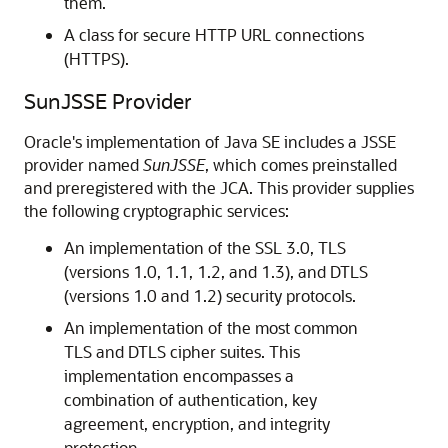
them.
A class for secure HTTP URL connections
(HTTPS).
SunJSSE Provider
Oracle's implementation of Java SE includes a JSSE
provider named
SunJSSE
, which comes preinstalled
and preregistered with the JCA. This provider supplies
the following cryptographic services:
An implementation of the SSL 3.0, TLS
(versions 1.0, 1.1, 1.2, and 1.3), and DTLS
(versions 1.0 and 1.2) security protocols.
An implementation of the most common
TLS and DTLS cipher suites. This
implementation encompasses a
combination of authentication, key
agreement, encryption, and integrity
protection.