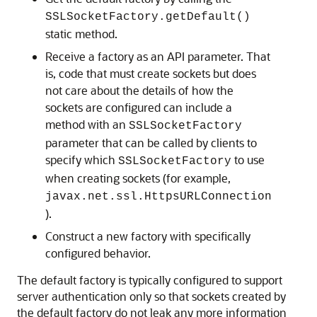
SSLSocketFactory.getDefault()
static method.
Receive a factory as an API parameter. That
is, code that must create sockets but does
not care about the details of how the
sockets are configured can include a
method with an
SSLSocketFactory
parameter that can be called by clients to
specify which
to use
SSLSocketFactory
when creating sockets (for example,
javax.net.ssl.HttpsURLConnection
).
Construct a new factory with specifically
configured behavior.
The default factory is typically configured to support
server authentication only so that sockets created by
the default factory do not leak any more information