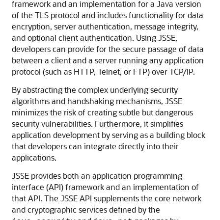
framework and an implementation for a Java version
of the TLS protocol and includes functionality for data
encryption, server authentication, message integrity,
and optional client authentication. Using JSSE,
developers can provide for the secure passage of data
between a client and a server running any application
protocol (such as HTTP, Telnet, or FTP) over TCP/IP.
By abstracting the complex underlying security
algorithms and handshaking mechanisms, JSSE
minimizes the risk of creating subtle but dangerous
security vulnerabilities. Furthermore, it simplifies
application development by serving as a building block
that developers can integrate directly into their
applications.
JSSE provides both an application programming
interface (API) framework and an implementation of
that API. The JSSE API supplements the core network
and cryptographic services defined by the