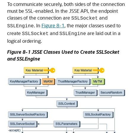
To communicate securely, both sides of the connection
must be SSL-enabled. In the JSSE API, the endpoint
classes of the connection are
and
SSLSocket
. In
Figure 8-1
, the major classes used to
SSLEngine
create
and
are laid out in a
SSLSocket
SSLEngine
logical ordering.
Figure 8-1 JSSE Classes Used to Create SSLSocket
and SSLEngine