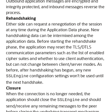
Outbound application messages are encrypted and
integrity protected, and inbound messages reverse the
process.
Rehandshaking
Either side can request a renegotiation of the session
at any time during the Application Data phase. New
handshaking data can be intermixed among the
application data. Before starting the rehandshake
phase, the application may reset the TLS/DTLS
communication parameters such as the list of enabled
cipher suites and whether to use client authentication,
but can not change between client/server modes. As
before, after handshaking has begun, any new
configuration settings won’t be used until
SSLEngine
the next handshake.
Closure
When the connection is no longer needed, the
application should close the
and should
SSLEngine
send/receive any remaining messages to the peer
before closing the underlying transport mechanism.