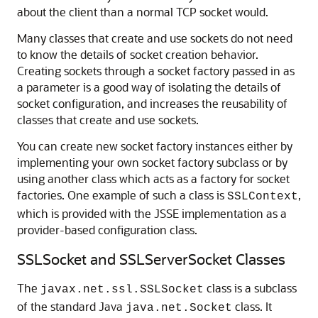
about the client than a normal TCP socket would.
Many classes that create and use sockets do not need
to know the details of socket creation behavior.
Creating sockets through a socket factory passed in as
a parameter is a good way of isolating the details of
socket configuration, and increases the reusability of
classes that create and use sockets.
You can create new socket factory instances either by
implementing your own socket factory subclass or by
using another class which acts as a factory for socket
factories. One example of such a class is
,
SSLContext
which is provided with the JSSE implementation as a
provider-based configuration class.
SSLSocket and SSLServerSocket Classes
The
class is a subclass
javax.net.ssl.SSLSocket
of the standard Java
class. It
java.net.Socket