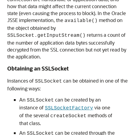
how that data might affect the current connection
state (even causing the process to block). In the Oracle
JSSE implementation, the
method on
available()
the object obtained by
returns a count of
SSLSocket.getInputStream()
the number of application data bytes successfully
decrypted from the SSL connection but not yet read by
the application.
Obtaining an SSLSocket
Instances of
can be obtained in one of the
SSLSocket
following ways:
An
can be created by an
SSLSocket
instance of
via one
SSLSocketFactory
of the several
methods of
createSocket
that class.
An
can be created through the
SSLSocket