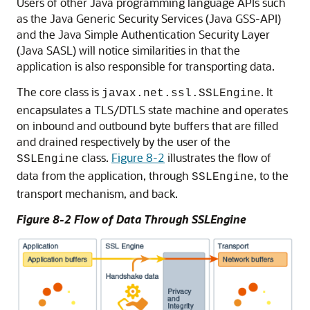
Users of other Java programming language APIs such
as the Java Generic Security Services (Java GSS-API)
and the Java Simple Authentication Security Layer
(Java SASL) will notice similarities in that the
application is also responsible for transporting data.
The core class is
. It
javax.net.ssl.SSLEngine
encapsulates a TLS/DTLS state machine and operates
on inbound and outbound byte buffers that are filled
and drained respectively by the user of the
class.
Figure 8-2
illustrates the flow of
SSLEngine
data from the application, through
, to the
SSLEngine
transport mechanism, and back.
Figure 8-2 Flow of Data Through SSLEngine