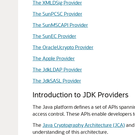
The XMLDSig Provider
The SunPCSC Provider
The SunMSCAPI Provider
The SunEC Provider
The OracleUcrypto Provider
The Apple Provider
The JdkLDAP Provider
The JdkSASL Provider
Introduction to JDK Providers
The Java platform defines a set of APIs spanni
access control. These APIs enable developers to
The
Java Cryptography Architecture (JCA)
and 
understanding of this architecture.