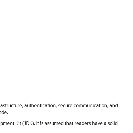
frastructure, authentication, secure communication, and
ode.
ment Kit (JDK). It is assumed that readers have a solid