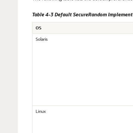
Table 4-3 Default SecureRandom Implement
OS
Solaris
Linux