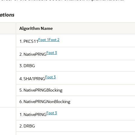
ations
Algorithm Name
Foot 1
Foot 2
1. PKCS11
Foot 3
2. NativePRNG
3. DRBG
Foot 3
4. SHA1PRNG
5. NativePRNGBlocking
6. NativePRNGNonBlocking
Foot 3
1. NativePRNG
2. DRBG