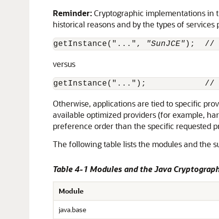
Reminder:
Cryptographic implementations in th
historical reasons and by the types of services
getInstance("...", 
"SunJCE"
);  //
versus
getInstance("...");            //
Otherwise, applications are tied to specific pr
available optimized providers (for example, h
preference order than the specific requested p
The following table lists the modules and the 
Table 4-1 Modules and the Java Cryptograph
Module
java.base