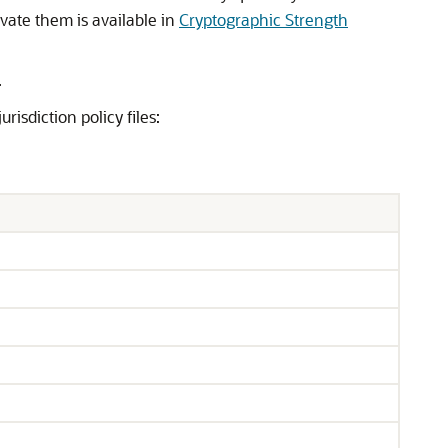
ivate them is available in
Cryptographic Strength
.
risdiction policy files: