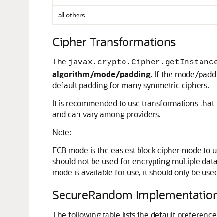
all others
Cipher Transformations
The
javax.crypto.Cipher.getInstanc
algorithm/mode/padding
. If the mode/pad
default padding for many symmetric ciphers.
It is recommended to use transformations that f
and can vary among providers.
Note:
ECB mode is the easiest block cipher mode to us
should not be used for encrypting multiple data b
mode is available for use, it should only be us
SecureRandom Implementatio
The following table lists the default preference