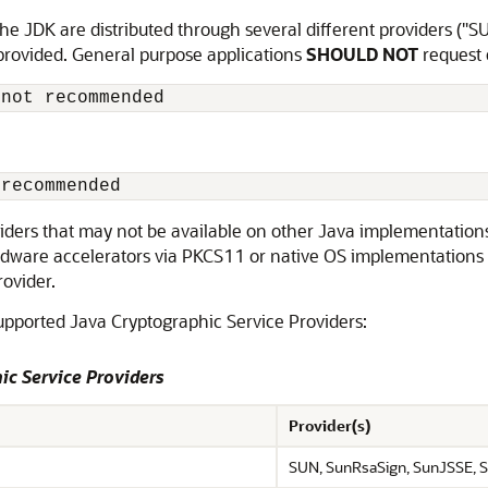
e JDK are distributed through several different providers ("S
 provided. General purpose applications
SHOULD NOT
request c
 not recommended
 recommended
oviders that may not be available on other Java implementation
ardware accelerators via PKCS11 or native OS implementations 
rovider.
supported Java Cryptographic Service Providers:
ic Service Providers
Provider(s)
SUN, SunRsaSign, SunJSSE, S