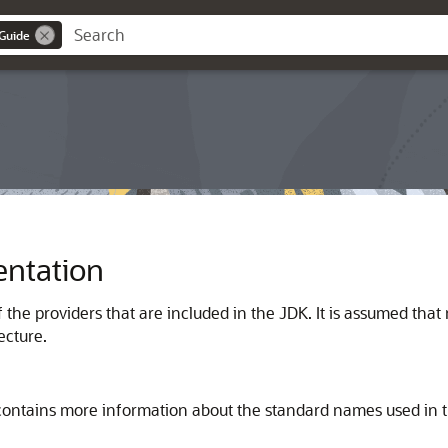
 Guide
ntation
 the providers that are included in the JDK. It is assumed tha
ecture.
ontains more information about the standard names used in 