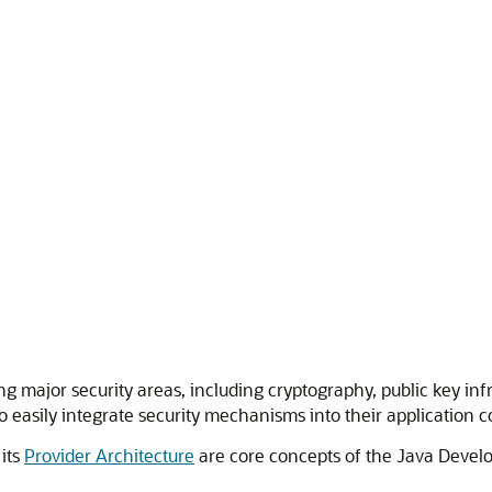
ng major security areas, including cryptography, public key in
 easily integrate security mechanisms into their application c
its
Provider Architecture
are core concepts of the Java Develop