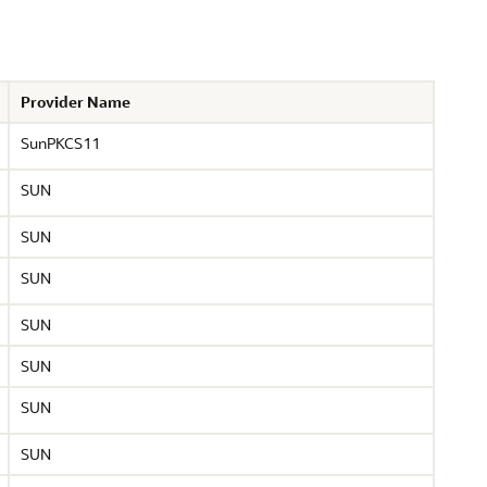
Provider Name
SunPKCS11
SUN
SUN
SUN
SUN
SUN
SUN
SUN