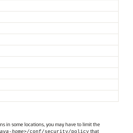
ns in some locations, you may have to limit the
that
ava-home>
/conf/security/policy