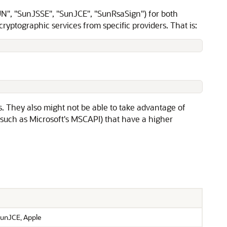
UN", "SunJSSE", "SunJCE", "SunRsaSign") for both
ryptographic services from specific providers. That is:
s. They also might not be able to take advantage of
such as Microsoft's MSCAPI) that have a higher
unJCE, Apple