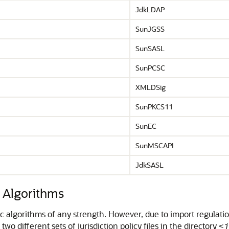
JdkLDAP
SunJGSS
SunSASL
SunPCSC
XMLDSig
SunPKCS11
SunEC
SunMSCAPI
JdkSASL
c Algorithms
c algorithms of any strength. However, due to import regulatio
o different sets of jurisdiction policy files in the directory
<j