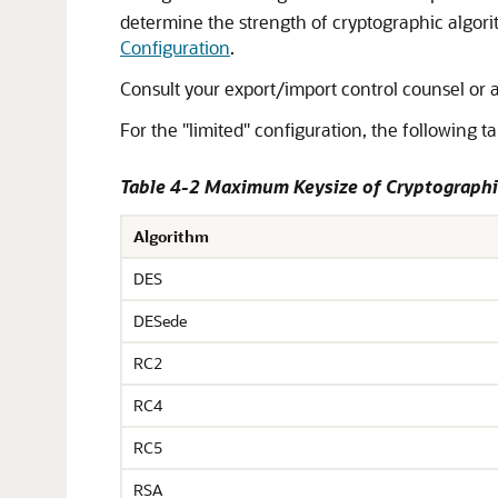
determine the strength of cryptographic algorit
Configuration
.
Consult your export/import control counsel or 
For the "limited" configuration, the following ta
Table 4-2 Maximum Keysize of Cryptographi
Algorithm
DES
DESede
RC2
RC4
RC5
RSA