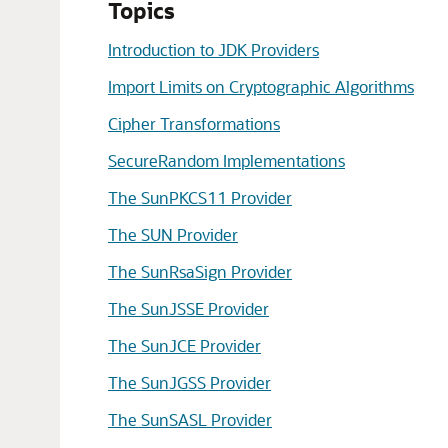
Topics
Introduction to JDK Providers
Import Limits on Cryptographic Algorithms
Cipher Transformations
SecureRandom Implementations
The SunPKCS11 Provider
The SUN Provider
The SunRsaSign Provider
The SunJSSE Provider
The SunJCE Provider
The SunJGSS Provider
The SunSASL Provider