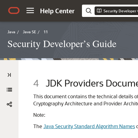
Help Center
Security Developer
Java
/
Java SE
/
11
Security Developer’s Guide
4
JDK Providers Docume
This document contains the technical details of
Cryptography Architecture and Provider Archit
Note:
The
Java Security Standard Algorithm Names
c