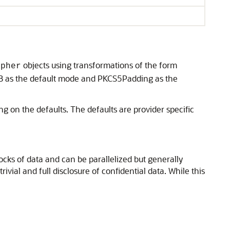
objects using transformations of the form
ipher
B as the default mode and PKCS5Padding as the
g on the defaults. The defaults are provider specific
ocks of data and can be parallelized but generally
ivial and full disclosure of confidential data. While this