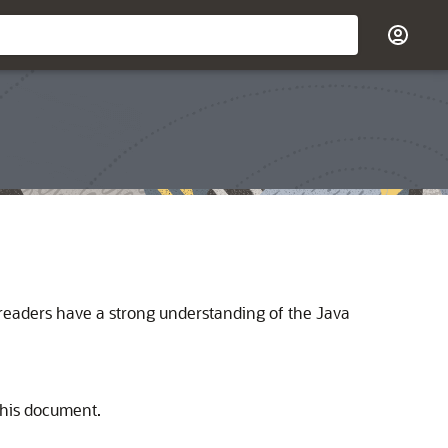
t readers have a strong understanding of the Java
this document.