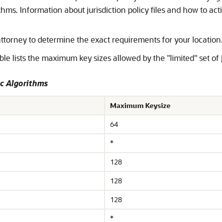
hms. Information about jurisdiction policy files and how to act
attorney to determine the exact requirements for your location
ble lists the maximum key sizes allowed by the "limited" set of ju
c Algorithms
Maximum Keysize
64
*
128
128
128
*