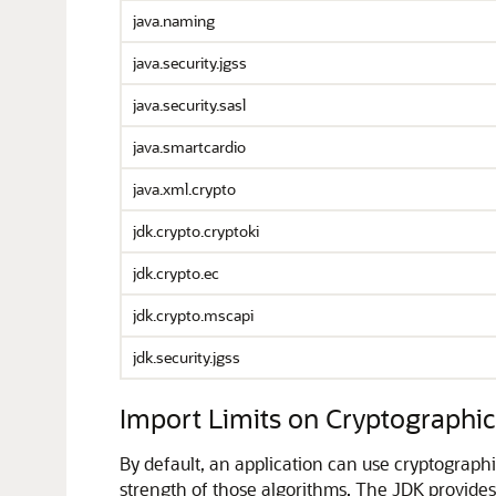
java.naming
java.security.jgss
java.security.sasl
java.smartcardio
java.xml.crypto
jdk.crypto.cryptoki
jdk.crypto.ec
jdk.crypto.mscapi
jdk.security.jgss
Import Limits on Cryptographi
By default, an application can use cryptographi
strength of those algorithms. The JDK provides tw