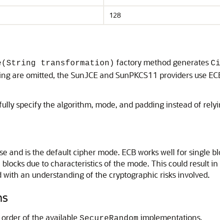
128
factory method generates
e(String transformation)
C
ding are omitted, the SunJCE and SunPKCS11 providers use EC
ully specify the algorithm, mode, and padding instead of relyin
e and is the default cipher mode. ECB works well for single bl
locks due to characteristics of the mode. This could result in tr
ed with an understanding of the cryptographic risks involved.
ns
 order of the available
implementations.
SecureRandom