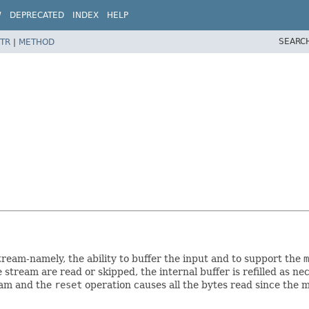
W
DEPRECATED
INDEX
HELP
SEARC
TR
|
METHOD
tream-namely, the ability to buffer the input and to support the
m
e stream are read or skipped, the internal buffer is refilled as 
eam and the
reset
operation causes all the bytes read since the 