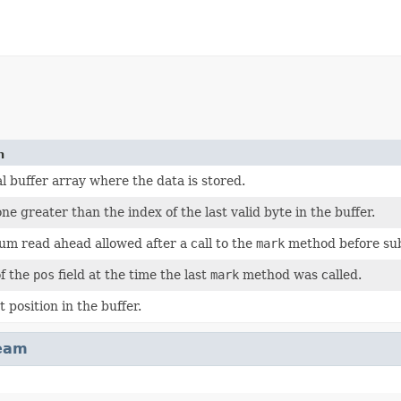
n
l buffer array where the data is stored.
ne greater than the index of the last valid byte in the buffer.
m read ahead allowed after a call to the
mark
method before sub
of the
pos
field at the time the last
mark
method was called.
 position in the buffer.
ream