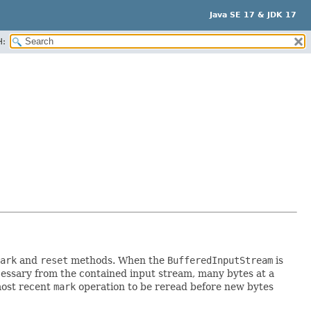
Java SE 17 & JDK 17
H:
ark
and
reset
methods. When the
BufferedInputStream
is
necessary from the contained input stream, many bytes at a
most recent
mark
operation to be reread before new bytes