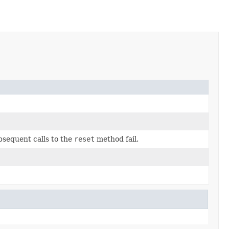
sequent calls to the
reset
method fail.