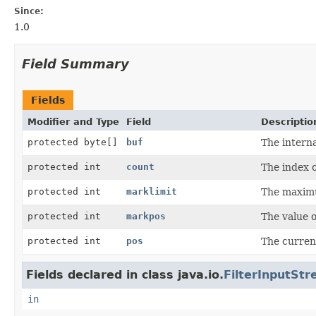
Since:
1.0
Field Summary
Fields
Modifier and Type
Field
Descriptio
protected byte[]
buf
The interna
protected int
count
The index o
protected int
marklimit
The maximu
protected int
markpos
The value 
protected int
pos
The current
Fields declared in class java.io.
FilterInputSt
in