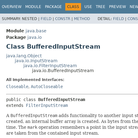
OVERVIEW
MODULE
PACKAGE
CLASS
USE
TREE
PREVIEW
NE
SUMMARY:
NESTED |
FIELD
|
CONSTR
|
METHOD
DETAIL:
FIELD
|
CONS
Module
java.base
Package
java.io
Class BufferedInputStream
java.lang.Object
java.io.InputStream
java.io.FilterInputStream
java.io.BufferedInputStream
All Implemented Interfaces:
Closeable
,
AutoCloseable
public class 
BufferedInputStream
extends 
FilterInputStream
A
BufferedInputStream
adds functionality to another input s
created, an internal buffer array is created. As bytes from th
time. The
mark
operation remembers a point in the input str
are taken from the contained input stream.