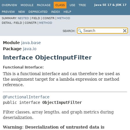
Java SE 17 & JDK 17
OVERVIEW
MODULE
PACKAGE
CLASS
USE
TREE
PREVIEW
NEW
DEPRECATED
INDEX
HELP
SUMMARY:
NESTED
|
FIELD |
CONSTR |
METHOD
DETAIL:
FIELD |
CONSTR |
METHOD
SEARCH:
Module
java.base
Package
java.io
Interface ObjectInputFilter
Functional Interface:
This is a functional interface and can therefore be used as
the assignment target for a lambda expression or method
reference.
@FunctionalInterface
public interface 
ObjectInputFilter
Filter classes, array lengths, and graph metrics during
deserialization.
Warning: Deserialization of untrusted data is