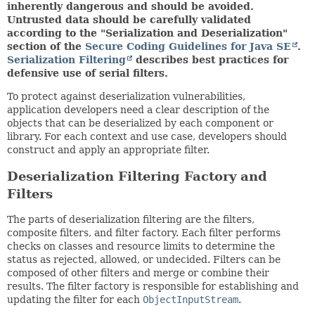
inherently dangerous and should be avoided.
Untrusted data should be carefully validated
according to the "Serialization and Deserialization"
section of the
Secure Coding Guidelines for Java SE
.
Serialization Filtering
describes best practices for
defensive use of serial filters.
To protect against deserialization vulnerabilities,
application developers need a clear description of the
objects that can be deserialized by each component or
library. For each context and use case, developers should
construct and apply an appropriate filter.
Deserialization Filtering Factory and
Filters
The parts of deserialization filtering are the filters,
composite filters, and filter factory. Each filter performs
checks on classes and resource limits to determine the
status as rejected, allowed, or undecided. Filters can be
composed of other filters and merge or combine their
results. The filter factory is responsible for establishing and
updating the filter for each
ObjectInputStream
.