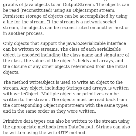
graphs of Java objects to an OutputStream. The objects can
be read (reconstituted) using an ObjectInputStream.
Persistent storage of objects can be accomplished by using
a file for the stream. If the stream is a network socket
stream, the objects can be reconstituted on another host or
in another process.
Only objects that support the java.io.Serializable interface
can be written to streams. The class of each serializable
object is encoded including the class name and signature of
the class, the values of the object's fields and arrays, and
the closure of any other objects referenced from the initial
objects.
The method writeObject is used to write an object to the
stream. Any object, including Strings and arrays, is written
with writeObject. Multiple objects or primitives can be
written to the stream. The objects must be read back from
the corresponding ObjectInputstream with the same types
and in the same order as they were written.
Primitive data types can also be written to the stream using
the appropriate methods from DataOutput. Strings can also
be written using the writeUTF method.