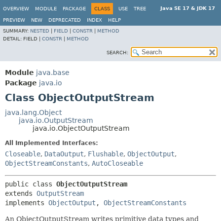
Java SE 17 & JDK 17
OVERVIEW
MODULE
PACKAGE
CLASS
USE
TREE
PREVIEW
NEW
DEPRECATED
INDEX
HELP
SUMMARY:
NESTED
|
FIELD
|
CONSTR
|
METHOD
DETAIL:
FIELD |
CONSTR
|
METHOD
SEARCH:
Module
java.base
Package
java.io
Class ObjectOutputStream
java.lang.Object
java.io.OutputStream
java.io.ObjectOutputStream
All Implemented Interfaces:
Closeable
,
DataOutput
,
Flushable
,
ObjectOutput
,
ObjectStreamConstants
,
AutoCloseable
public class 
ObjectOutputStream
extends 
OutputStream
implements 
ObjectOutput
, 
ObjectStreamConstants
An ObjectOutputStream writes primitive data types and