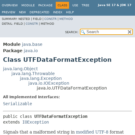
Java SE 17 & JDK 17
OVERVIEW
MODULE
PACKAGE
CLASS
USE
TREE
PREVIEW
NEW
DEPRECATED
INDEX
HELP
SUMMARY:
NESTED |
FIELD |
CONSTR
|
METHOD
DETAIL:
FIELD |
CONSTR
|
METHOD
SEARCH:
Module
java.base
Package
java.io
Class UTFDataFormatException
java.lang.Object
java.lang.Throwable
java.lang.Exception
java.io.IOException
java.io.UTFDataFormatException
All Implemented Interfaces:
Serializable
public class 
UTFDataFormatException
extends 
IOException
Signals that a malformed string in
modified UTF-8
format