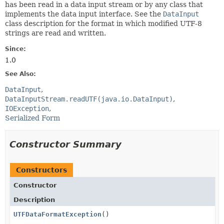
has been read in a data input stream or by any class that
implements the data input interface. See the
DataInput
class description for the format in which modified UTF-8
strings are read and written.
Since:
1.0
See Also:
DataInput
DataInputStream.readUTF(java.io.DataInput)
IOException
Serialized Form
Constructor Summary
Constructors
Constructor
Description
UTFDataFormatException
()