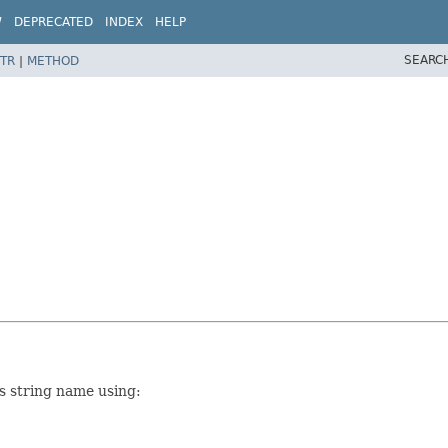
W
DEPRECATED
INDEX
HELP
SEARC
TR
|
METHOD
ts string name using: