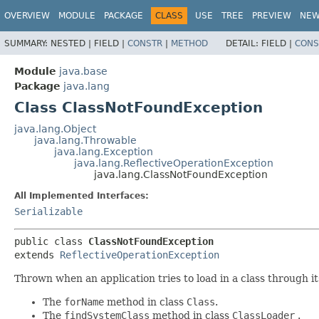
OVERVIEW
MODULE
PACKAGE
CLASS
USE
TREE
PREVIEW
NE
SUMMARY:
NESTED |
FIELD |
CONSTR
|
METHOD
DETAIL:
FIELD |
CONS
Module
java.base
Package
java.lang
Class ClassNotFoundException
java.lang.Object
java.lang.Throwable
java.lang.Exception
java.lang.ReflectiveOperationException
java.lang.ClassNotFoundException
All Implemented Interfaces:
Serializable
public class 
ClassNotFoundException
extends 
ReflectiveOperationException
Thrown when an application tries to load in a class through i
The
forName
method in class
Class
.
The
findSystemClass
method in class
ClassLoader
.