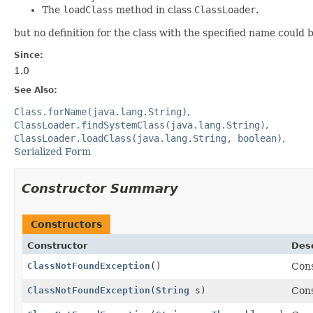
The
loadClass
method in class
ClassLoader
.
but no definition for the class with the specified name could 
Since:
1.0
See Also:
Class.forName(java.lang.String)
ClassLoader.findSystemClass(java.lang.String)
ClassLoader.loadClass(java.lang.String, boolean)
Serialized Form
Constructor Summary
Constructors
Constructor
Desc
ClassNotFoundException
()
Con
ClassNotFoundException
(
String
s)
Con