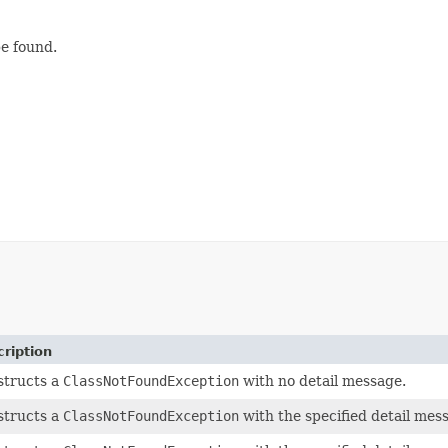
be found.
ription
structs a
ClassNotFoundException
with no detail message.
structs a
ClassNotFoundException
with the specified detail mes