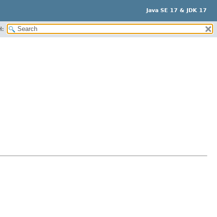
Java SE 17 & JDK 17
H: