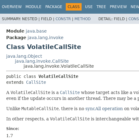
OVERVIEW
MODULE
PACKAGE
CLASS
USE
TREE
PREVIEW
NE
SUMMARY:
NESTED |
FIELD |
CONSTR
|
METHOD
DETAIL:
FIELD |
CONS
Module
java.base
Package
java.lang.invoke
Class VolatileCallSite
java.lang.Object
java.lang.invoke.CallSite
java.lang.invoke.VolatileCallSite
public class 
VolatileCallSite
extends 
CallSite
A
VolatileCallSite
is a
CallSite
whose target acts like a vo
even if the update occurs in another thread. There may be a
Unlike
MutableCallSite
, there is no
syncAll operation
on vola
In other respects, a
VolatileCallSite
is interchangeable wi
Since:
1.7