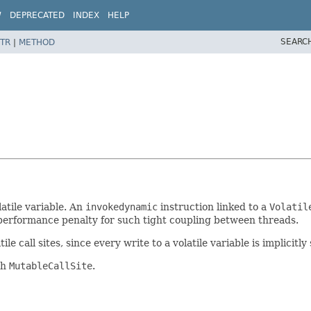
W
DEPRECATED
INDEX
HELP
SEARC
TR
|
METHOD
latile variable. An
invokedynamic
instruction linked to a
Volatil
 performance penalty for such tight coupling between threads.
tile call sites, since every write to a volatile variable is implici
th
MutableCallSite
.