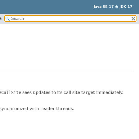
Java SE 17 & JDK 17
H:
eCallSite
sees updates to its call site target immediately,
tly synchronized with reader threads.