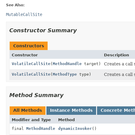
See Also:
MutableCallSite
Constructor Summary
Constructors
Constructor
Description
VolatileCallSite
(
MethodHandle
target)
Creates a call s
VolatileCallSite
(
MethodType
type)
Creates a call s
Method Summary
All Methods
Instance Methods
Concrete Met
Modifier and Type
Method
final
MethodHandle
dynamicInvoker
()