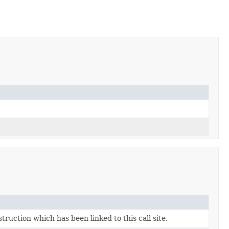
uction which has been linked to this call site.