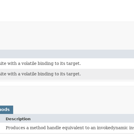
ite with a volatile binding to its target.
ite with a volatile binding to its target.
hods
Description
Produces a method handle equivalent to an invokedynamic instr