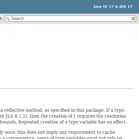
Java SE 17 & JDK 17
H:
a reflective method, as specified in this package. If a type
see JLS 8.1.2), then the creation of t requires the resolution
ts bounds. Repeated creation of a type variable has no effect.
nly once, this does not imply any requirement to cache
s a consequence, users of type variables must not rely on