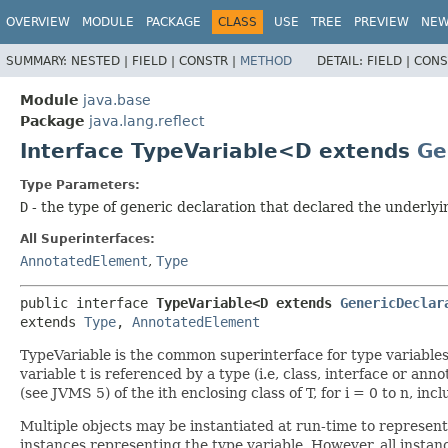
OVERVIEW
MODULE
PACKAGE
CLASS
USE
TREE
PREVIEW
NE
SUMMARY:
NESTED |
FIELD |
CONSTR |
METHOD
DETAIL:
FIELD |
CONS
Module
java.base
Package
java.lang.reflect
Interface TypeVariable<D extends
Ge
Type Parameters:
D
- the type of generic declaration that declared the underlyi
All Superinterfaces:
AnnotatedElement
,
Type
public interface 
TypeVariable<D extends 
GenericDeclar
extends 
Type
, 
AnnotatedElement
TypeVariable is the common superinterface for type variables of
variable t is referenced by a type (i.e, class, interface or ann
(see JVMS 5) of the ith enclosing class of T, for i = 0 to n, i
Multiple objects may be instantiated at run-time to represent
instances representing the type variable. However, all instan