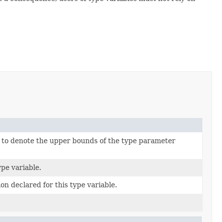
s to denote the upper bounds of the type parameter
pe variable.
on declared for this type variable.