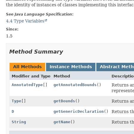
the identity of instances of classes implementing this interfac
See
Java Language Specification
:
4.4 Type Variables
Since:
1.5
Method Summary
All Methods
Instance Methods
Abstract Met
Modifier and Type
Method
Descripti
AnnotatedType
[]
getAnnotatedBounds
()
Returns an
represente
Type
[]
getBounds
()
Returns an
D
getGenericDeclaration
()
Returns t
String
getName
()
Returns th