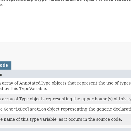
e.
hods
on
 array of AnnotatedType objects that represent the use of type
d by this TypeVariable.
 array of
Type
objects representing the upper bound(s) of this ty
he
GenericDeclaration
object representing the generic declarati
e name of this type variable, as it occurs in the source code.