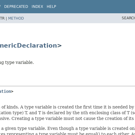
W
DEPRECATED
INDEX
HELP
SEARC
TR |
METHOD
nericDeclaration
>
ng type variable.
ation
>
 kinds. A type variable is created the first time it is needed by 
otation type) T, and T is declared by the nth enclosing class of T (
nclusive. Creating a type variable must not cause the creation of i
 a given type variable. Even though a type variable is created o
ces representing a type variable must be equal() to each other. A