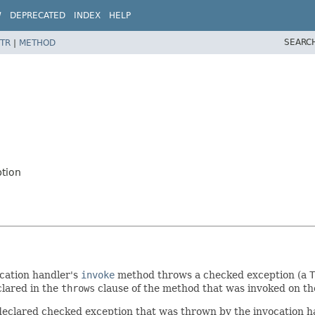
W
DEPRECATED
INDEX
HELP
SEARC
TR
|
METHOD
tion
ocation handler's
invoke
method throws a checked exception (a
T
clared in the
throws
clause of the method that was invoked on the
eclared checked exception that was thrown by the invocation han