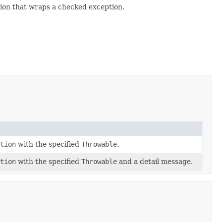
tion that wraps a checked exception.
tion
with the specified
Throwable
.
tion
with the specified
Throwable
and a detail message.