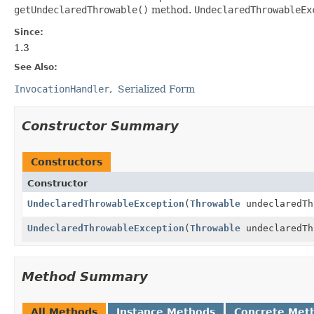
getUndeclaredThrowable()
method.
UndeclaredThrowableEx
Since:
1.3
See Also:
InvocationHandler
Serialized Form
Constructor Summary
Constructors
Constructor
UndeclaredThrowableException
(
Throwable
undeclaredTh
UndeclaredThrowableException
(
Throwable
undeclaredT
Method Summary
All Methods
Instance Methods
Concrete Met