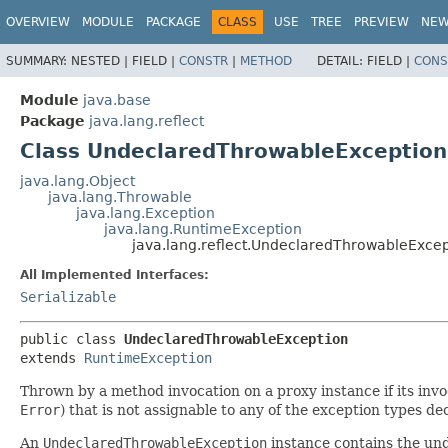
OVERVIEW
MODULE
PACKAGE
CLASS
USE
TREE
PREVIEW
NE
SUMMARY:
NESTED |
FIELD |
CONSTR
|
METHOD
DETAIL:
FIELD |
CONS
Module
java.base
Package
java.lang.reflect
Class UndeclaredThrowableException
java.lang.Object
java.lang.Throwable
java.lang.Exception
java.lang.RuntimeException
java.lang.reflect.UndeclaredThrowableExcep
All Implemented Interfaces:
Serializable
public class 
UndeclaredThrowableException
extends 
RuntimeException
Thrown by a method invocation on a proxy instance if its inv
Error
) that is not assignable to any of the exception types de
An
UndeclaredThrowableException
instance contains the und