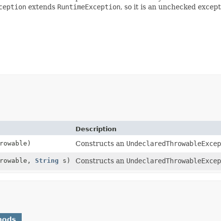
ception
extends
RuntimeException
, so it is an unchecked excep
Description
rowable)
Constructs an
UndeclaredThrowableExcep
hrowable,
String
s)
Constructs an
UndeclaredThrowableExcep
hods