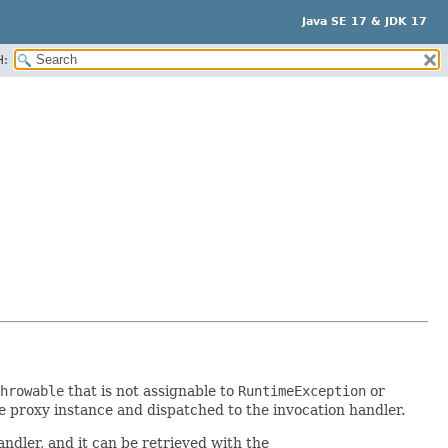
Java SE 17 & JDK 17
H:
hrowable
that is not assignable to
RuntimeException
or
 proxy instance and dispatched to the invocation handler.
dler, and it can be retrieved with the