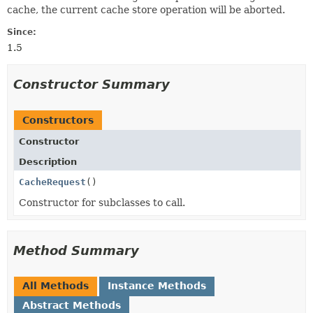
cache, the current cache store operation will be aborted.
Since:
1.5
Constructor Summary
Constructors
Constructor
Description
CacheRequest
()
Constructor for subclasses to call.
Method Summary
All Methods
Instance Methods
Abstract Methods