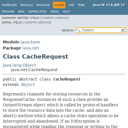
Java SE 17 & JDK 17
OVERVIEW
MODULE
PACKAGE
CLASS
USE
TREE
PREVIEW
NEW
DEPRECATED
INDEX
HELP
SUMMARY:
NESTED |
FIELD |
CONSTR
|
METHOD
DETAIL:
FIELD |
CONSTR
|
METHOD
SEARCH:
Module
java.base
Package
java.net
Class CacheRequest
java.lang.Object
java.net.CacheRequest
public abstract class 
CacheRequest
extends 
Object
Represents channels for storing resources in the
ResponseCache. Instances of such a class provide an
OutputStream object which is called by protocol handlers
to store the resource data into the cache, and also an
abort() method which allows a cache store operation to be
interrupted and abandoned. If an IOException is
encountered while reading the response or writing to the