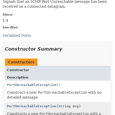
Signals that an ICMP Port Unreachable message has been
received on a connected datagram.
Since:
1.4
See Also:
Serialized Form
Constructor Summary
Constructors
Constructor
Description
PortUnreachableException
()
Construct a new
PortUnreachableException
with no
detailed message.
PortUnreachableException
(
String
msg)
Constructs a new
PortUnreachableException
with a