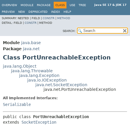
Java SE 17 & JDK 17
OVERVIEW
MODULE
PACKAGE
CLASS
USE
TREE
PREVIEW
NEW
DEPRECATED
INDEX
HELP
SUMMARY:
NESTED |
FIELD |
CONSTR
|
METHOD
DETAIL:
FIELD |
CONSTR
|
METHOD
SEARCH:
Module
java.base
Package
java.net
Class PortUnreachableException
java.lang.Object
java.lang.Throwable
java.lang.Exception
java.io.IOException
java.net.SocketException
java.net.PortUnreachableException
All Implemented Interfaces:
Serializable
public class 
PortUnreachableException
extends 
SocketException