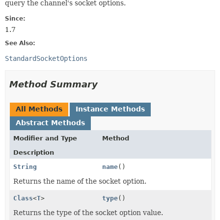
query the channel's socket options.
Since:
1.7
See Also:
StandardSocketOptions
Method Summary
All Methods
Instance Methods
Abstract Methods
Modifier and Type
Method
Description
String
name
()
Returns the name of the socket option.
Class
<
T
>
type
()
Returns the type of the socket option value.