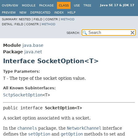
Java SE 17 & JDK 17
OVERVIEW
MODULE
PACKAGE
CLASS
USE
TREE
PREVIEW
NEW
DEPRECATED
INDEX
HELP
SUMMARY:
NESTED |
FIELD |
CONSTR |
METHOD
DETAIL:
FIELD |
CONSTR |
METHOD
SEARCH:
Module
java.base
Package
java.net
Interface SocketOption<T>
Type Parameters:
T
- The type of the socket option value.
All Known Subinterfaces:
SctpSocketOption
<T>
public interface 
SocketOption<T>
A socket option associated with a socket.
In the
channels
package, the
NetworkChannel
interface
defines the
setOption
and
getOption
methods to set and