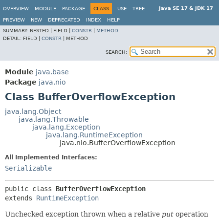
Java SE 17 & JDK 17
OVERVIEW
MODULE
PACKAGE
CLASS
USE
TREE
PREVIEW
NEW
DEPRECATED
INDEX
HELP
SUMMARY:
NESTED |
FIELD |
CONSTR
|
METHOD
DETAIL:
FIELD |
CONSTR
|
METHOD
SEARCH:
Module
java.base
Package
java.nio
Class BufferOverflowException
java.lang.Object
java.lang.Throwable
java.lang.Exception
java.lang.RuntimeException
java.nio.BufferOverflowException
All Implemented Interfaces:
Serializable
public class 
BufferOverflowException
extends 
RuntimeException
Unchecked exception thrown when a relative
put
operation