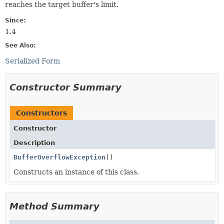
reaches the target buffer's limit.
Since:
1.4
See Also:
Serialized Form
Constructor Summary
Constructors
Constructor
Description
BufferOverflowException
()
Constructs an instance of this class.
Method Summary