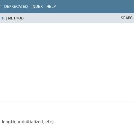
W
DEPRECATED
INDEX
HELP
SEARC
TR
|
METHOD
length, uninitialized, etc).