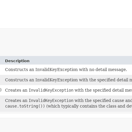
Description
Constructs an InvalidKeyException with no detail message.
Constructs an InvalidKeyException with the specified detail 
)
Creates an
InvalidKeyException
with the specified detail m
Creates an
InvalidKeyException
with the specified cause an
cause.toString())
(which typically contains the class and de