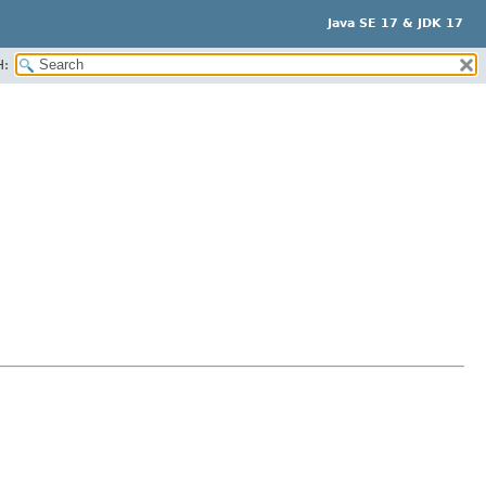
Java SE 17 & JDK 17
H: