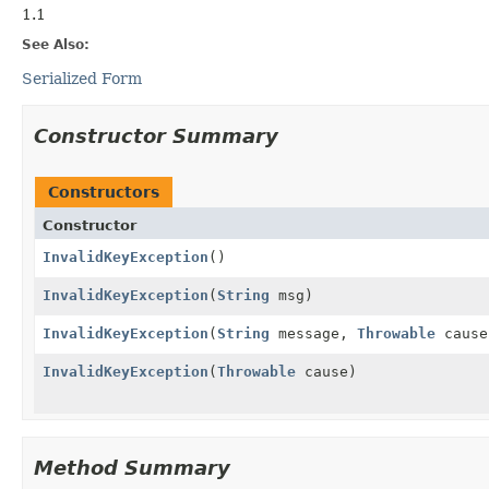
1.1
See Also:
Serialized Form
Constructor Summary
Constructors
Constructor
InvalidKeyException
()
InvalidKeyException
(
String
msg)
InvalidKeyException
(
String
message,
Throwable
cause
InvalidKeyException
(
Throwable
cause)
Method Summary