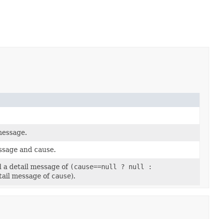
message.
essage and cause.
d a detail message of
(cause==null ? null :
tail message of
cause
).