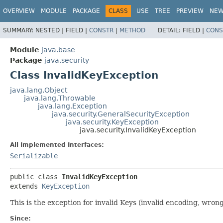
OVERVIEW
MODULE
PACKAGE
CLASS
USE
TREE
PREVIEW
NE
SUMMARY:
NESTED |
FIELD |
CONSTR
|
METHOD
DETAIL:
FIELD |
CONS
Module
java.base
Package
java.security
Class InvalidKeyException
java.lang.Object
java.lang.Throwable
java.lang.Exception
java.security.GeneralSecurityException
java.security.KeyException
java.security.InvalidKeyException
All Implemented Interfaces:
Serializable
public class 
InvalidKeyException
extends 
KeyException
This is the exception for invalid Keys (invalid encoding, wrong 
Since: