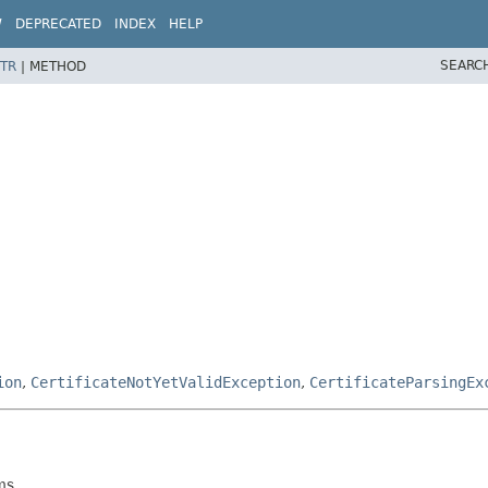
W
DEPRECATED
INDEX
HELP
SEARC
TR
|
METHOD
ion
,
CertificateNotYetValidException
,
CertificateParsingEx
ms.