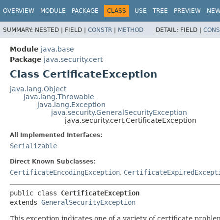
OVERVIEW
MODULE
PACKAGE
CLASS
USE
TREE
PREVIEW
NE
SUMMARY:
NESTED |
FIELD |
CONSTR
|
METHOD
DETAIL:
FIELD |
CONS
Module
java.base
Package
java.security.cert
Class CertificateException
java.lang.Object
java.lang.Throwable
java.lang.Exception
java.security.GeneralSecurityException
java.security.cert.CertificateException
All Implemented Interfaces:
Serializable
Direct Known Subclasses:
CertificateEncodingException
,
CertificateExpiredExcept
public class 
CertificateException
extends 
GeneralSecurityException
This exception indicates one of a variety of certificate proble