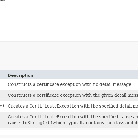
Description
Constructs a certificate exception with no detail message.
Constructs a certificate exception with the given detail mes
e)
Creates a
CertificateException
with the specified detail 
Creates a
CertificateException
with the specified cause a
cause.toString())
(which typically contains the class and 