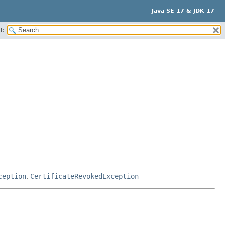
Java SE 17 & JDK 17
H:
ception
,
CertificateRevokedException