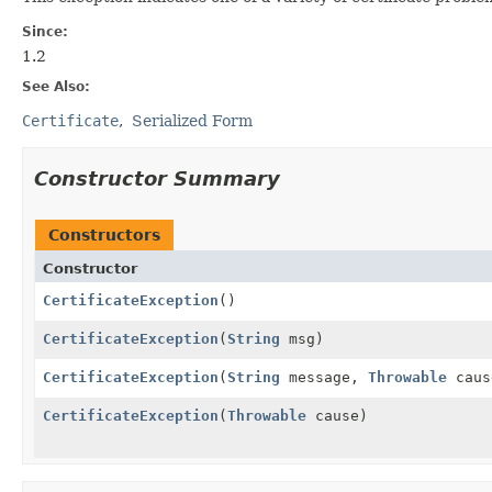
Since:
1.2
See Also:
Certificate
Serialized Form
Constructor Summary
Constructors
Constructor
CertificateException
()
CertificateException
(
String
msg)
CertificateException
(
String
message,
Throwable
caus
CertificateException
(
Throwable
cause)