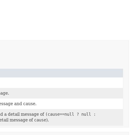
sage.
message and cause.
nd a detail message of
(cause==null ? null :
detail message of
cause
).