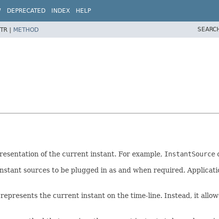
W
DEPRECATED
INDEX
HELP
SEARC
TR |
METHOD
presentation of the current instant. For example,
InstantSource
c
 instant sources to be plugged in as and when required. Applicati
 represents the current instant on the time-line. Instead, it allo