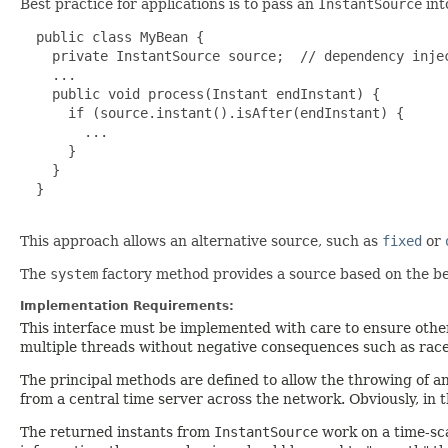
Best practice for applications is to pass an
InstantSource
int
  public class MyBean {

    private InstantSource source;  // dependency injec
    ...

    public void process(Instant endInstant) {

      if (source.instant().isAfter(endInstant) {

        ...

      }

    }

  }

This approach allows an alternative source, such as
fixed
or
The
system
factory method provides a source based on the be
Implementation Requirements:
This interface must be implemented with care to ensure other
multiple threads without negative consequences such as race
The principal methods are defined to allow the throwing of a
from a central time server across the network. Obviously, in t
The returned instants from
InstantSource
work on a time-sca