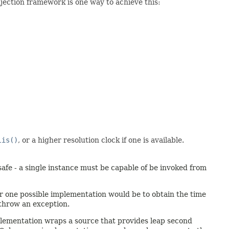
jection framework is one way to achieve this:
lis()
, or a higher resolution clock if one is available.
afe - a single instance must be capable of be invoked from
er one possible implementation would be to obtain the time
 throw an exception.
mplementation wraps a source that provides leap second