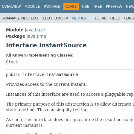
OVERVIEW
MODULE
PACKAGE
CLASS
USE
TREE
PREVIEW
NE
SUMMARY:
NESTED |
FIELD |
CONSTR |
METHOD
DETAIL:
FIELD |
CONS
Module
java.base
Package
java.time
Interface InstantSource
All Known Implementing Classes:
Clock
public interface 
InstantSource
Provides access to the current instant.
Instances of this interface are used to access a pluggable re
The primary purpose of this abstraction is to allow alternate
static method. This can simplify testing.
As such, this interface does not guarantee the result actually
current instant is.