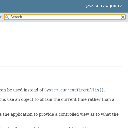
Java SE 17 & JDK 17
H:
an be used instead of
System.currentTimeMillis()
.
ons use an object to obtain the current time rather than a
ws the application to provide a controlled view as to what the