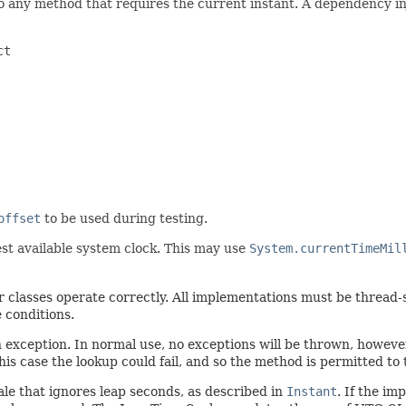
o any method that requires the current instant. A dependency in
t

offset
to be used during testing.
st available system clock. This may use
System.currentTimeMil
 classes operate correctly. All implementations must be thread-s
 conditions.
n exception. In normal use, no exceptions will be thrown, howev
his case the lookup could fail, and so the method is permitted to
le that ignores leap seconds, as described in
Instant
. If the i