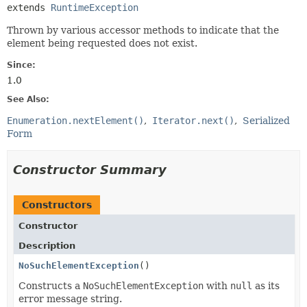
extends 
RuntimeException
Thrown by various accessor methods to indicate that the
element being requested does not exist.
Since:
1.0
See Also:
Enumeration.nextElement()
Iterator.next()
Serialized
Form
Constructor Summary
Constructors
Constructor
Description
NoSuchElementException
()
Constructs a
NoSuchElementException
with
null
as its
error message string.