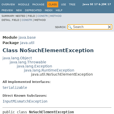
Java SE 17 & JDK 17
OVERVIEW
MODULE
PACKAGE
CLASS
USE
TREE
PREVIEW
NEW
DEPRECATED
INDEX
HELP
SUMMARY:
NESTED |
FIELD |
CONSTR
|
METHOD
DETAIL:
FIELD |
CONSTR
|
METHOD
SEARCH:
Module
java.base
Package
java.util
Class NoSuchElementException
java.lang.Object
java.lang.Throwable
java.lang.Exception
java.lang.RuntimeException
java.util.NoSuchElementException
All Implemented Interfaces:
Serializable
Direct Known Subclasses:
InputMismatchException
public class 
NoSuchElementException