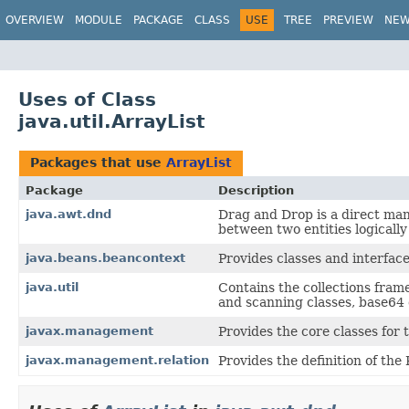
OVERVIEW
MODULE
PACKAGE
CLASS
USE
TREE
PREVIEW
NE
Uses of Class
java.util.ArrayList
Packages that use
ArrayList
Package
Description
java.awt.dnd
Drag and Drop is a direct man
between two entities logicall
java.beans.beancontext
Provides classes and interface
java.util
Contains the collections fram
and scanning classes, base64 e
javax.management
Provides the core classes fo
javax.management.relation
Provides the definition of the