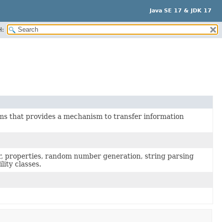
Java SE 17 & JDK 17
H:
ms that provides a mechanism to transfer information
er, properties, random number generation, string parsing
lity classes.