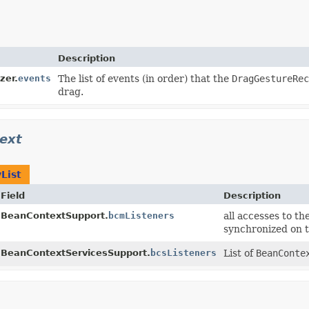
Description
zer.
events
The list of events (in order) that the
DragGestureRec
drag.
ext
List
Field
Description
BeanContextSupport.
bcmListeners
all accesses to th
synchronized on t
BeanContextServicesSupport.
bcsListeners
List of
BeanConte