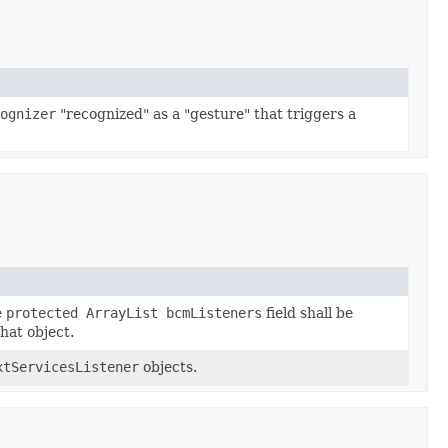
ognizer
"recognized" as a "gesture" that triggers a
e
protected ArrayList bcmListeners
field shall be
hat object.
xtServicesListener
objects.