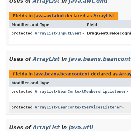
Uses of
ArrayList
in
java.awt.dnd
Fields in
java.awt.dnd
declared as
ArrayList
Modifier and Type
Field
protected
ArrayList
<
InputEvent
>
DragGestureRecogni
Uses of
ArrayList
in
java.beans.beancont
Fields in
java.beans.beancontext
declared as
Array
Modifier and Type
protected
ArrayList
<
BeanContextMembershipListener
>
protected
ArrayList
<
BeanContextServicesListener
>
Uses of
ArrayList
in
java.util