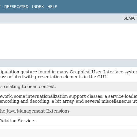
W
DEPRECATED
INDEX
HELP
SEARC
ipulation gesture found in many Graphical User Interface syste
y associated with presentation elements in the GUI.
s relating to bean context.
ework, some internationalization support classes, a service load
ncoding and decoding, a bit array, and several miscellaneous uti
r the Java Management Extensions.
 Relation Service.