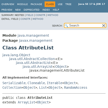
Java SE 17 & JDK 17
OVERVIEW
MODULE
PACKAGE
CLASS
USE
TREE
PREVIEW
NEW
DEPRECATED
INDEX
HELP
SUMMARY:
NESTED |
FIELD
|
CONSTR
|
METHOD
DETAIL:
FIELD |
CONSTR
|
METHOD
SEARCH:
Module
java.management
Package
javax.management
Class AttributeList
java.lang.Object
java.util.AbstractCollection
<E>
java.util.AbstractList
<E>
java.util.ArrayList
<
Object
>
javax.management.AttributeList
All Implemented Interfaces:
Serializable
,
Cloneable
,
Iterable
<
Object
>
,
Collection
<
Object
>
,
List
<
Object
>
,
RandomAccess
public class 
AttributeList
extends 
ArrayList
<
Object
>