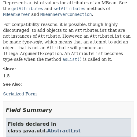
Represents a list of values for attributes of an MBean. See
the
getAttributes
and
setAttributes
methods of
MBeanServer
and
MBeanServerConnection
.
For compatibility reasons, it is possible, though highly
discouraged, to add objects to an
AttributeList
that are
not instances of
Attribute
. However, an
AttributeList
can
be made
type-safe
, which means that an attempt to add an
object that is not an
Attribute
will produce an
IllegalArgumentException
. An
AttributeList
becomes
type-safe when the method
asList()
is called on it.
Since:
1.5
See Also:
Serialized Form
Field Summary
Fields declared in
class java.util.
AbstractList