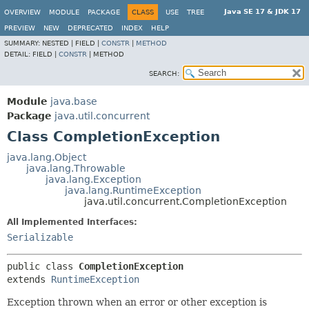
Java SE 17 & JDK 17
OVERVIEW
MODULE
PACKAGE
CLASS
USE
TREE
PREVIEW
NEW
DEPRECATED
INDEX
HELP
SUMMARY:
NESTED |
FIELD |
CONSTR
|
METHOD
DETAIL:
FIELD |
CONSTR
|
METHOD
SEARCH:
Module
java.base
Package
java.util.concurrent
Class CompletionException
java.lang.Object
java.lang.Throwable
java.lang.Exception
java.lang.RuntimeException
java.util.concurrent.CompletionException
All Implemented Interfaces:
Serializable
public class 
CompletionException
extends 
RuntimeException
Exception thrown when an error or other exception is