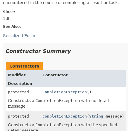
encountered in the course of completing a result or task.
Since:
1.8
See Also:
Serialized Form
Constructor Summary
Constructors
Modifier
Constructor
Description
protected
CompletionException
()
Constructs a
CompletionException
with no detail
message.
protected
CompletionException
(
String
message)
Constructs a
CompletionException
with the specified
detail message.