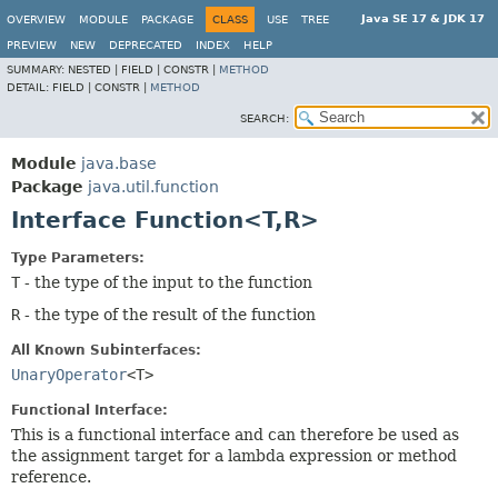
Java SE 17 & JDK 17
OVERVIEW
MODULE
PACKAGE
CLASS
USE
TREE
PREVIEW
NEW
DEPRECATED
INDEX
HELP
SUMMARY:
NESTED |
FIELD |
CONSTR |
METHOD
DETAIL:
FIELD |
CONSTR |
METHOD
SEARCH:
Module
java.base
Package
java.util.function
Interface Function<T,
R>
Type Parameters:
T
- the type of the input to the function
R
- the type of the result of the function
All Known Subinterfaces:
UnaryOperator
<T>
Functional Interface:
This is a functional interface and can therefore be used as
the assignment target for a lambda expression or method
reference.