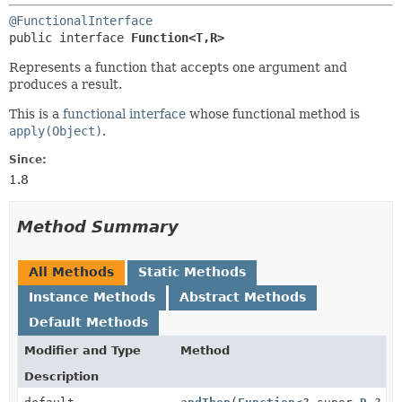
@FunctionalInterface
public interface 
Function<T,
R>
Represents a function that accepts one argument and
produces a result.
This is a
functional interface
whose functional method is
apply(Object)
.
Since:
1.8
Method Summary
All Methods
Static Methods
Instance Methods
Abstract Methods
Default Methods
Modifier and Type
Method
Description