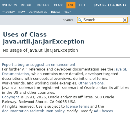
Java SE 17 & JDK 17
OVERVIEW
MODULE
PACKAGE
CLASS
USE
TREE
PREVIEW
NEW
DEPRECATED
INDEX
HELP
SEARCH:
Uses of Class
java.util.jar.JarException
No usage of java.util.jar.JarException
Report a bug or suggest an enhancement
For further API reference and developer documentation see the
Java SE
Documentation
, which contains more detailed, developer-targeted
descriptions with conceptual overviews, definitions of terms,
workarounds, and working code examples.
Other versions.
Java is a trademark or registered trademark of Oracle and/or its affiliates
in the US and other countries.
Copyright
© 1993, 2026, Oracle and/or its affiliates, 500 Oracle
Parkway, Redwood Shores, CA 94065 USA.
All rights reserved. Use is subject to
license terms
and the
documentation redistribution policy
.
Modify
. Modify
Ad Choices
.