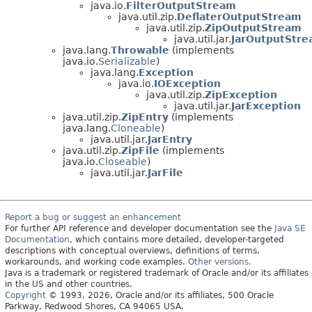
java.io.
FilterOutputStream
java.util.zip.
DeflaterOutputStream
java.util.zip.
ZipOutputStream
java.util.jar.
JarOutputStr
java.lang.
Throwable
(implements
java.io.
Serializable
)
java.lang.
Exception
java.io.
IOException
java.util.zip.
ZipException
java.util.jar.
JarException
java.util.zip.
ZipEntry
(implements
java.lang.
Cloneable
)
java.util.jar.
JarEntry
java.util.zip.
ZipFile
(implements
java.io.
Closeable
)
java.util.jar.
JarFile
Report a bug or suggest an enhancement
For further API reference and developer documentation see the
Java SE
Documentation
, which contains more detailed, developer-targeted
descriptions with conceptual overviews, definitions of terms,
workarounds, and working code examples.
Other versions.
Java is a trademark or registered trademark of Oracle and/or its affiliates
in the US and other countries.
Copyright
© 1993, 2026, Oracle and/or its affiliates, 500 Oracle
Parkway, Redwood Shores, CA 94065 USA.