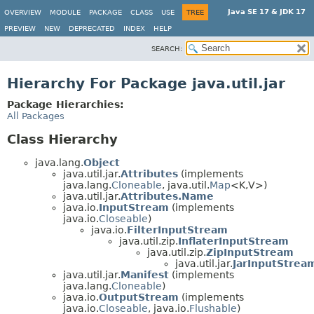
Java SE 17 & JDK 17
OVERVIEW
MODULE
PACKAGE
CLASS
USE
TREE
PREVIEW
NEW
DEPRECATED
INDEX
HELP
SEARCH:
Hierarchy For Package java.util.jar
Package Hierarchies:
All Packages
Class Hierarchy
java.lang.
Object
java.util.jar.
Attributes
(implements
java.lang.
Cloneable
, java.util.
Map
<K,
V>)
java.util.jar.
Attributes.Name
java.io.
InputStream
(implements
java.io.
Closeable
)
java.io.
FilterInputStream
java.util.zip.
InflaterInputStream
java.util.zip.
ZipInputStream
java.util.jar.
JarInputStrea
java.util.jar.
Manifest
(implements
java.lang.
Cloneable
)
java.io.
OutputStream
(implements
java.io.
Closeable
, java.io.
Flushable
)