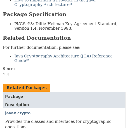
How to Implement a Provider in the Java
Cryptography Architecture
Package Specification
PKCS #3: Diffie-Hellman Key-Agreement Standard,
Version 1.4, November 1993.
Related Documentation
For further documentation, please see:
Java Cryptography Architecture (JCA) Reference
Guide
Since:
1.4
Related Packages
Package
Description
javax.crypto
Provides the classes and interfaces for cryptographic
operations.