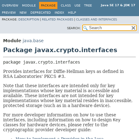
Java SE 17 & JDK 17
OVERVIEW
MODULE
PACKAGE
CLASS
USE
TREE
PREVIEW
NEW
DEPRECATED
INDEX
HELP
PACKAGE:
DESCRIPTION
|
RELATED PACKAGES
|
CLASSES AND INTERFACES
SEARCH:
Module
java.base
Package javax.crypto.interfaces
package 
javax.crypto.interfaces
Provides interfaces for Diffie-Hellman keys as defined in
RSA Laboratories' PKCS #3.
Note that these interfaces are intended only for key
implementations whose key material is accessible and
available. These interfaces are not intended for key
implementations whose key material resides in inaccessible,
protected storage (such as in a hardware device).
For more developer information on how to use these
interfaces, including information on how to design
Key
classes for hardware devices, please refer to the
cryptographic provider developer guide: