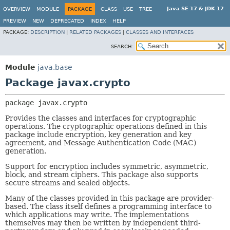
Java SE 17 & JDK 17
OVERVIEW
MODULE
PACKAGE
CLASS
USE
TREE
PREVIEW
NEW
DEPRECATED
INDEX
HELP
PACKAGE:
DESCRIPTION
|
RELATED PACKAGES
|
CLASSES AND INTERFACES
SEARCH:
Module
java.base
Package javax.crypto
package 
javax.crypto
Provides the classes and interfaces for cryptographic
operations. The cryptographic operations defined in this
package include encryption, key generation and key
agreement, and Message Authentication Code (MAC)
generation.
Support for encryption includes symmetric, asymmetric,
block, and stream ciphers. This package also supports
secure streams and sealed objects.
Many of the classes provided in this package are provider-
based. The class itself defines a programming interface to
which applications may write. The implementations
themselves may then be written by independent third-