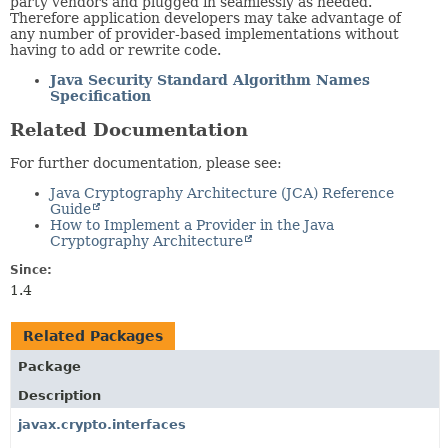
party vendors and plugged in seamlessly as needed.
Therefore application developers may take advantage of
any number of provider-based implementations without
having to add or rewrite code.
Java Security Standard Algorithm Names
Specification
Related Documentation
For further documentation, please see:
Java Cryptography Architecture (JCA) Reference
Guide
How to Implement a Provider in the Java
Cryptography Architecture
Since:
1.4
Related Packages
Package
Description
javax.crypto.interfaces