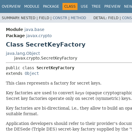
OVERVIEW
MODULE
PACKAGE
CLASS
USE
TREE
PREVIEW
NE
SUMMARY:
NESTED |
FIELD |
CONSTR
|
METHOD
DETAIL:
FIELD |
CONS
Module
java.base
Package
javax.crypto
Class SecretKeyFactory
java.lang.Object
javax.crypto.SecretKeyFactory
public class 
SecretKeyFactory
extends 
Object
This class represents a factory for secret keys.
Key factories are used to convert
keys
(opaque cryptographic
Secret key factories operate only on secret (symmetric) keys.
Key factories are bi-directional, i.e., they allow to build an o
suitable format.
Application developers should refer to their provider's docu
the DESede (Triple DES) secret-key factory supplied by the