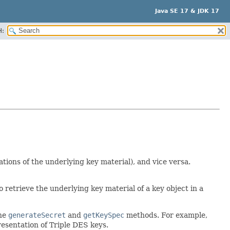
Java SE 17 & JDK 17
H:
ions of the underlying key material), and vice versa.
to retrieve the underlying key material of a key object in a
the
generateSecret
and
getKeySpec
methods. For example,
esentation of Triple DES keys.