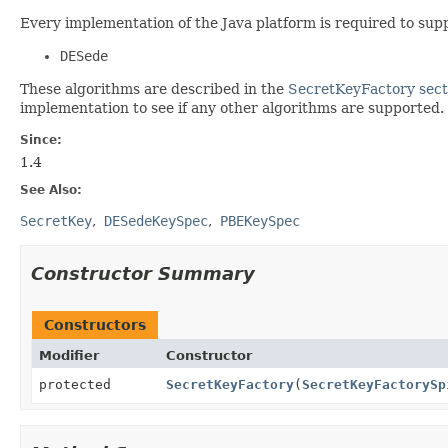
Every implementation of the Java platform is required to sup
DESede
These algorithms are described in the
SecretKeyFactory sect
implementation to see if any other algorithms are supported.
Since:
1.4
See Also:
SecretKey
DESedeKeySpec
PBEKeySpec
Constructor Summary
Constructors
Modifier
Constructor
protected
SecretKeyFactory
(
SecretKeyFactorySp