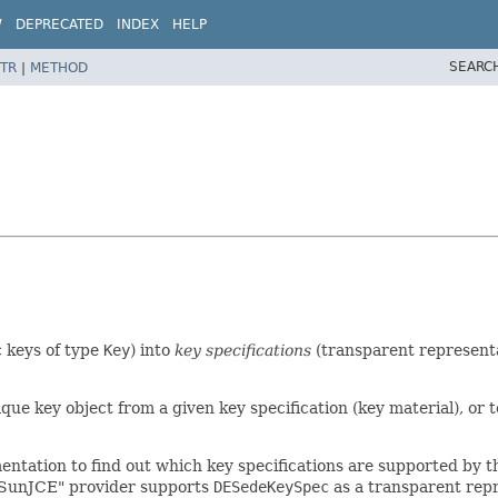
W
DEPRECATED
INDEX
HELP
SEARC
TR
|
METHOD
 keys of type
Key
) into
key specifications
(transparent representat
paque key object from a given key specification (key material), or 
mentation to find out which key specifications are supported by 
 "SunJCE" provider supports
DESedeKeySpec
as a transparent repr