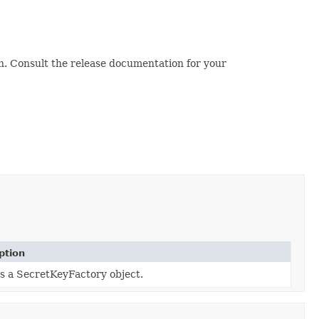
. Consult the release documentation for your
ption
s a SecretKeyFactory object.