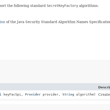
port the following standard
SecretKeyFactory
algorithms:
ion
of the Java Security Standard Algorithm Names Specification
Descri
i
keyFacSpi,
Provider
provider,
String
algorithm)
Create