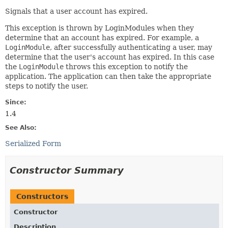
Signals that a user account has expired.
This exception is thrown by LoginModules when they
determine that an account has expired. For example, a
LoginModule
, after successfully authenticating a user, may
determine that the user's account has expired. In this case
the
LoginModule
throws this exception to notify the
application. The application can then take the appropriate
steps to notify the user.
Since:
1.4
See Also:
Serialized Form
Constructor Summary
Constructors
Constructor
Description