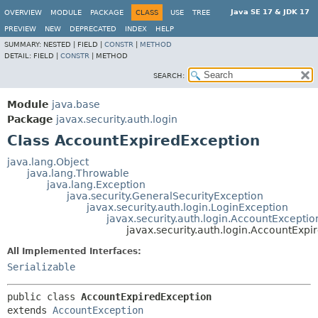
Java SE 17 & JDK 17
OVERVIEW
MODULE
PACKAGE
CLASS
USE
TREE
PREVIEW
NEW
DEPRECATED
INDEX
HELP
SUMMARY:
NESTED |
FIELD |
CONSTR
|
METHOD
DETAIL:
FIELD |
CONSTR
|
METHOD
SEARCH:
Module
java.base
Package
javax.security.auth.login
Class AccountExpiredException
java.lang.Object
java.lang.Throwable
java.lang.Exception
java.security.GeneralSecurityException
javax.security.auth.login.LoginException
javax.security.auth.login.AccountExceptio
javax.security.auth.login.AccountExpi
All Implemented Interfaces:
Serializable
public class 
AccountExpiredException
extends 
AccountException