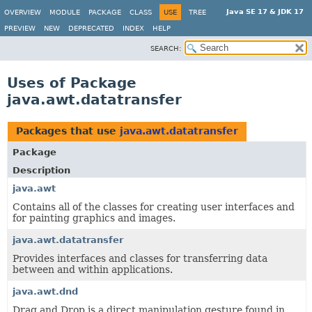
Java SE 17 & JDK 17
OVERVIEW
MODULE
PACKAGE
CLASS
USE
TREE
PREVIEW
NEW
DEPRECATED
INDEX
HELP
SEARCH:
Uses of Package
java.awt.datatransfer
Packages that use
java.awt.datatransfer
Package
Description
java.awt
Contains all of the classes for creating user interfaces and
for painting graphics and images.
java.awt.datatransfer
Provides interfaces and classes for transferring data
between and within applications.
java.awt.dnd
Drag and Drop is a direct manipulation gesture found in