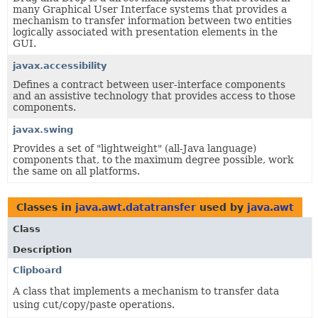
many Graphical User Interface systems that provides a
mechanism to transfer information between two entities
logically associated with presentation elements in the
GUI.
javax.accessibility
Defines a contract between user-interface components
and an assistive technology that provides access to those
components.
javax.swing
Provides a set of "lightweight" (all-Java language)
components that, to the maximum degree possible, work
the same on all platforms.
Classes in
java.awt.datatransfer
used by
java.awt
Class
Description
Clipboard
A class that implements a mechanism to transfer data
using cut/copy/paste operations.