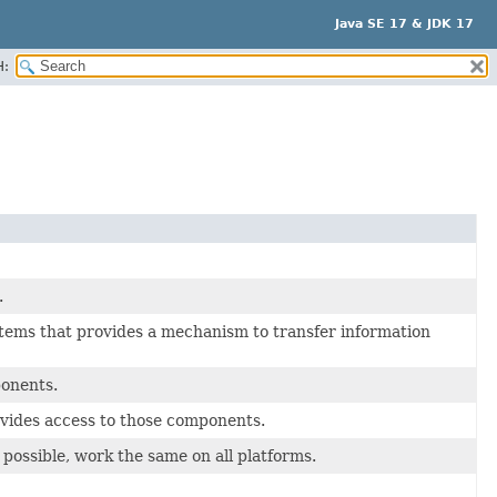
Java SE 17 & JDK 17
H:
.
tems that provides a mechanism to transfer information
ponents.
ovides access to those components.
possible, work the same on all platforms.