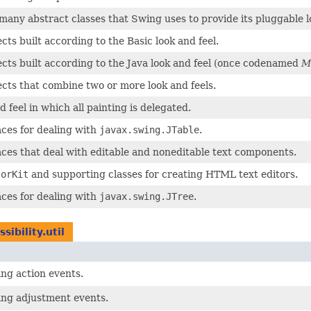
many abstract classes that Swing uses to provide its pluggable lo
cts built according to the Basic look and feel.
ects built according to the Java look and feel (once codenamed
M
ects that combine two or more look and feels.
d feel in which all painting is delegated.
aces for dealing with
javax.swing.JTable
.
aces that deal with editable and noneditable text components.
torKit
and supporting classes for creating HTML text editors.
aces for dealing with
javax.swing.JTree
.
sibility.util
ing action events.
ving adjustment events.