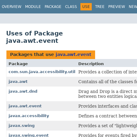
OVERVIEW
MODULE
PACKAGE
CLASS
USE
TREE
PREVIEW
NE
Uses of Package
java.awt.event
Packages that use
java.awt.event
Package
Description
com.sun.java.accessibility.util
Provides a collection of int
java.awt
Contains all of the classes 
java.awt.dnd
Drag and Drop is a direct 
between two entities logica
java.awt.event
Provides interfaces and cla
javax.accessibility
Defines a contract between
javax.swing
Provides a set of "lightwei
javax.swing.event
Provides for events fired 