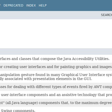
W
DEPRECATED
INDEX
HELP
SEARC
erfaces and classes that compose the Java Accessibility Utilities.
for creating user interfaces and for painting graphics and images
manipulation gesture found in many Graphical User Interface sys
lly associated with presentation elements in the GUI.
sses for dealing with different types of events fired by AWT com
 user-interface components and an assistive technology that pr
ght" (all-Java language) components that, to the maximum degree 
by Swing components.