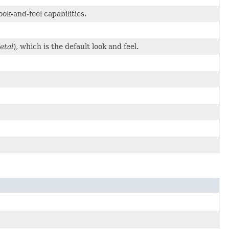
ok-and-feel capabilities.
etal
), which is the default look and feel.