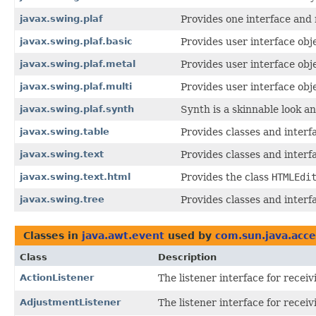
javax.swing.plaf
Provides one interface and 
javax.swing.plaf.basic
Provides user interface obje
javax.swing.plaf.metal
Provides user interface obj
javax.swing.plaf.multi
Provides user interface obj
javax.swing.plaf.synth
Synth is a skinnable look an
javax.swing.table
Provides classes and interf
javax.swing.text
Provides classes and interf
javax.swing.text.html
Provides the class
HTMLEdi
javax.swing.tree
Provides classes and interf
Classes in
java.awt.event
used by
com.sun.java.acces
Class
Description
ActionListener
The listener interface for receiv
AdjustmentListener
The listener interface for recei