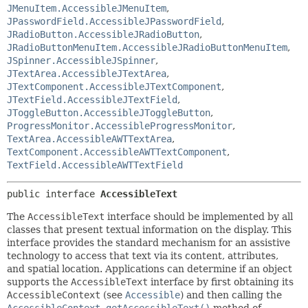
JMenuItem.AccessibleJMenuItem
,
JPasswordField.AccessibleJPasswordField
,
JRadioButton.AccessibleJRadioButton
,
JRadioButtonMenuItem.AccessibleJRadioButtonMenuItem
,
JSpinner.AccessibleJSpinner
,
JTextArea.AccessibleJTextArea
,
JTextComponent.AccessibleJTextComponent
,
JTextField.AccessibleJTextField
,
JToggleButton.AccessibleJToggleButton
,
ProgressMonitor.AccessibleProgressMonitor
,
TextArea.AccessibleAWTTextArea
,
TextComponent.AccessibleAWTTextComponent
,
TextField.AccessibleAWTTextField
public interface 
AccessibleText
The
AccessibleText
interface should be implemented by all
classes that present textual information on the display. This
interface provides the standard mechanism for an assistive
technology to access that text via its content, attributes,
and spatial location. Applications can determine if an object
supports the
AccessibleText
interface by first obtaining its
AccessibleContext
(see
Accessible
) and then calling the