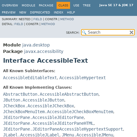
Java SE 17 & JDK 17
OVERVIEW
MODULE
PACKAGE
CLASS
USE
TREE
PREVIEW
NEW
DEPRECATED
INDEX
HELP
SUMMARY:
NESTED |
FIELD
|
CONSTR |
METHOD
DETAIL:
FIELD
|
CONSTR |
METHOD
SEARCH:
Module
java.desktop
Package
javax.accessibility
Interface AccessibleText
All Known Subinterfaces:
AccessibleEditableText
,
AccessibleHypertext
All Known Implementing Classes:
AbstractButton.AccessibleAbstractButton
,
JButton.AccessibleJButton
,
JCheckBox.AccessibleJCheckBox
,
JCheckBoxMenuItem.AccessibleJCheckBoxMenuItem
,
JEditorPane.AccessibleJEditorPane
,
JEditorPane.AccessibleJEditorPaneHTML
,
JEditorPane.JEditorPaneAccessibleHypertextSupport
,
JLabel.AccessibleJLabel
,
JMenu.AccessibleJMenu
,