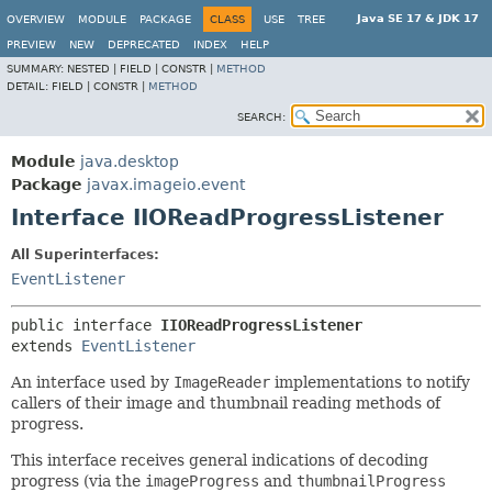
Java SE 17 & JDK 17
OVERVIEW
MODULE
PACKAGE
CLASS
USE
TREE
PREVIEW
NEW
DEPRECATED
INDEX
HELP
SUMMARY:
NESTED |
FIELD |
CONSTR |
METHOD
DETAIL:
FIELD |
CONSTR |
METHOD
SEARCH:
Module
java.desktop
Package
javax.imageio.event
Interface IIOReadProgressListener
All Superinterfaces:
EventListener
public interface 
IIOReadProgressListener
extends 
EventListener
An interface used by
ImageReader
implementations to notify
callers of their image and thumbnail reading methods of
progress.
This interface receives general indications of decoding
progress (via the
imageProgress
and
thumbnailProgress