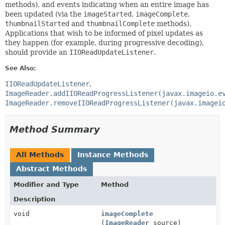
methods), and events indicating when an entire image has
been updated (via the
imageStarted
,
imageComplete
,
thumbnailStarted
and
thumbnailComplete
methods).
Applications that wish to be informed of pixel updates as
they happen (for example, during progressive decoding),
should provide an
IIOReadUpdateListener
.
See Also:
IIOReadUpdateListener
ImageReader.addIIOReadProgressListener(javax.imageio.e
ImageReader.removeIIOReadProgressListener(javax.imagei
Method Summary
All Methods
Instance Methods
Abstract Methods
Modifier and Type
Method
Description
void
imageComplete
(
ImageReader
source)