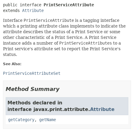
public interface 
PrintServiceAttribute
extends 
Attribute
Interface
PrintServiceAttribute
is a tagging interface
which a printing attribute class implements to indicate the
attribute describes the status of a Print Service or some
other characteristic of a Print Service. A Print Service
instance adds a number of
PrintServiceAttributes
to a
Print service's attribute set to report the Print Service's
status.
See Also:
PrintServiceAttributeSet
Method Summary
Methods declared in
interface javax.print.attribute.
Attribute
getCategory
,
getName