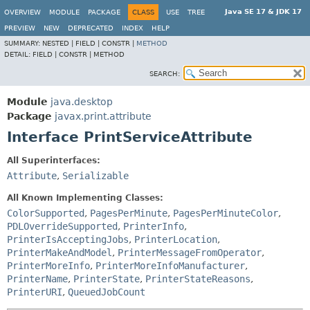
Java SE 17 & JDK 17
OVERVIEW
MODULE
PACKAGE
CLASS
USE
TREE
PREVIEW
NEW
DEPRECATED
INDEX
HELP
SUMMARY:
NESTED |
FIELD |
CONSTR |
METHOD
DETAIL:
FIELD |
CONSTR |
METHOD
SEARCH:
Module
java.desktop
Package
javax.print.attribute
Interface PrintServiceAttribute
All Superinterfaces:
Attribute
,
Serializable
All Known Implementing Classes:
ColorSupported
,
PagesPerMinute
,
PagesPerMinuteColor
,
PDLOverrideSupported
,
PrinterInfo
,
PrinterIsAcceptingJobs
,
PrinterLocation
,
PrinterMakeAndModel
,
PrinterMessageFromOperator
,
PrinterMoreInfo
,
PrinterMoreInfoManufacturer
,
PrinterName
,
PrinterState
,
PrinterStateReasons
,
PrinterURI
,
QueuedJobCount