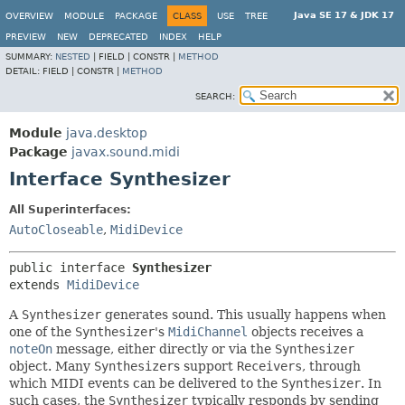
Java SE 17 & JDK 17
OVERVIEW
MODULE
PACKAGE
CLASS
USE
TREE
PREVIEW
NEW
DEPRECATED
INDEX
HELP
SUMMARY:
NESTED
|
FIELD |
CONSTR |
METHOD
DETAIL:
FIELD |
CONSTR |
METHOD
SEARCH:
Module
java.desktop
Package
javax.sound.midi
Interface Synthesizer
All Superinterfaces:
AutoCloseable
,
MidiDevice
public interface 
Synthesizer
extends 
MidiDevice
A
Synthesizer
generates sound. This usually happens when
one of the
Synthesizer
's
MidiChannel
objects receives a
noteOn
message, either directly or via the
Synthesizer
object. Many
Synthesizer
s support
Receivers
, through
which MIDI events can be delivered to the
Synthesizer
. In
such cases, the
Synthesizer
typically responds by sending