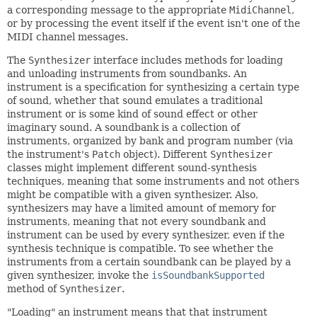
a corresponding message to the appropriate
MidiChannel
,
or by processing the event itself if the event isn't one of the
MIDI channel messages.
The
Synthesizer
interface includes methods for loading
and unloading instruments from soundbanks. An
instrument is a specification for synthesizing a certain type
of sound, whether that sound emulates a traditional
instrument or is some kind of sound effect or other
imaginary sound. A soundbank is a collection of
instruments, organized by bank and program number (via
the instrument's
Patch
object). Different
Synthesizer
classes might implement different sound-synthesis
techniques, meaning that some instruments and not others
might be compatible with a given synthesizer. Also,
synthesizers may have a limited amount of memory for
instruments, meaning that not every soundbank and
instrument can be used by every synthesizer, even if the
synthesis technique is compatible. To see whether the
instruments from a certain soundbank can be played by a
given synthesizer, invoke the
isSoundbankSupported
method of
Synthesizer
.
"Loading" an instrument means that that instrument