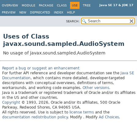
Java SE 17 & JDK 17
OVERVIEW
MODULE
PACKAGE
CLASS
USE
TREE
PREVIEW
NEW
DEPRECATED
INDEX
HELP
SEARCH:
Uses of Class
javax.sound.sampled.AudioSystem
No usage of javax.sound.sampled.AudioSystem
Report a bug or suggest an enhancement
For further API reference and developer documentation see the
Java SE
Documentation
, which contains more detailed, developer-targeted
descriptions with conceptual overviews, definitions of terms,
workarounds, and working code examples.
Other versions.
Java is a trademark or registered trademark of Oracle and/or its affiliates
in the US and other countries.
Copyright
© 1993, 2026, Oracle and/or its affiliates, 500 Oracle
Parkway, Redwood Shores, CA 94065 USA.
All rights reserved. Use is subject to
license terms
and the
documentation redistribution policy
.
Modify
. Modify
Ad Choices
.