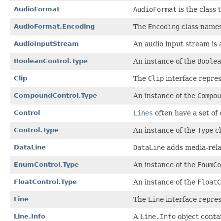
AudioFormat
AudioFormat
is the class 
AudioFormat.Encoding
The
Encoding
class names
AudioInputStream
An audio input stream is 
BooleanControl.Type
An instance of the
Boolea
Clip
The
Clip
interface repres
CompoundControl.Type
An instance of the
Compou
Control
Lines
often have a set of 
Control.Type
An instance of the
Type
cl
DataLine
DataLine
adds media-relat
EnumControl.Type
An instance of the
EnumCo
FloatControl.Type
An instance of the
FloatC
Line
The
Line
interface repres
Line.Info
A
Line.Info
object contai