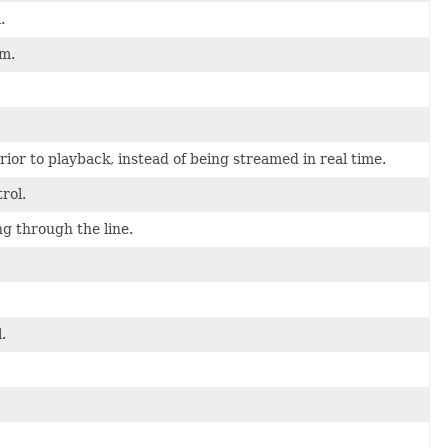
.
am.
rior to playback, instead of being streamed in real time.
rol.
ng through the line.
.