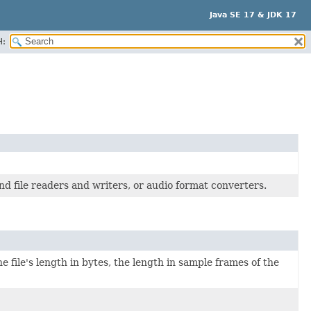
Java SE 17 & JDK 17
H:
nd file readers and writers, or audio format converters.
he file's length in bytes, the length in sample frames of the