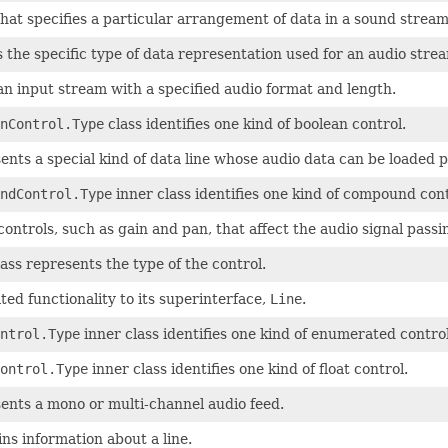
that specifies a particular arrangement of data in a sound stream
 the specific type of data representation used for an audio stre
an input stream with a specified audio format and length.
nControl.Type
class identifies one kind of boolean control.
ents a special kind of data line whose audio data can be loaded p
ndControl.Type
inner class identifies one kind of compound cont
controls, such as gain and pan, that affect the audio signal passi
ass represents the type of the control.
ed functionality to its superinterface,
Line
.
ntrol.Type
inner class identifies one kind of enumerated control
ontrol.Type
inner class identifies one kind of float control.
ents a mono or multi-channel audio feed.
ns information about a line.