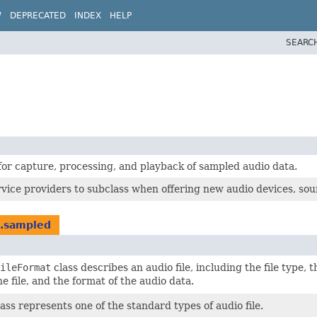
W
DEPRECATED
INDEX
HELP
SEARC
for capture, processing, and playback of sampled audio data.
rvice providers to subclass when offering new audio devices, sou
d.sampled
ileFormat
class describes an audio file, including the file type, t
e file, and the format of the audio data.
ass represents one of the standard types of audio file.