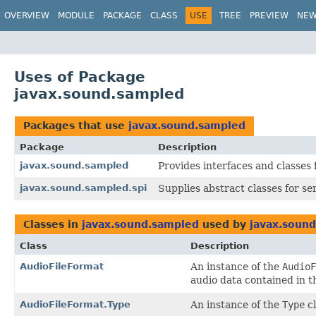
OVERVIEW
MODULE
PACKAGE
CLASS
USE
TREE
PREVIEW
NE
Uses of Package
javax.sound.sampled
Packages that use
javax.sound.sampled
Package
Description
javax.sound.sampled
Provides interfaces and classes 
javax.sound.sampled.spi
Supplies abstract classes for se
Classes in
javax.sound.sampled
used by
javax.soun
Class
Description
AudioFileFormat
An instance of the
AudioF
audio data contained in th
AudioFileFormat.Type
An instance of the
Type
cl