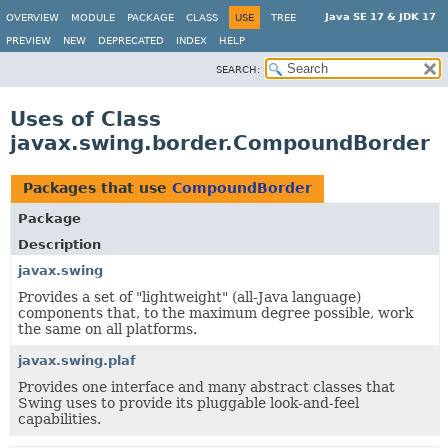
Java SE 17 & JDK 17
OVERVIEW
MODULE
PACKAGE
CLASS
USE
TREE
PREVIEW
NEW
DEPRECATED
INDEX
HELP
SEARCH:
Uses of Class
javax.swing.border.CompoundBorder
Packages that use
CompoundBorder
Package
Description
javax.swing
Provides a set of "lightweight" (all-Java language)
components that, to the maximum degree possible, work
the same on all platforms.
javax.swing.plaf
Provides one interface and many abstract classes that
Swing uses to provide its pluggable look-and-feel
capabilities.