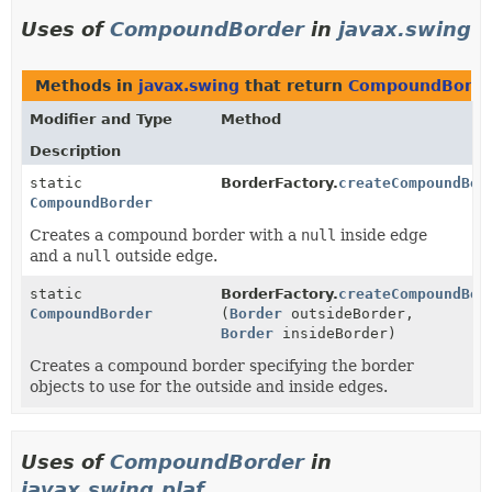
Uses of
CompoundBorder
in
javax.swing
Methods in
javax.swing
that return
CompoundBorde
Modifier and Type
Method
Description
static
BorderFactory.
createCompoundBor
CompoundBorder
Creates a compound border with a
null
inside edge
and a
null
outside edge.
static
BorderFactory.
createCompoundBor
CompoundBorder
(
Border
outsideBorder,
Border
insideBorder)
Creates a compound border specifying the border
objects to use for the outside and inside edges.
Uses of
CompoundBorder
in
javax.swing.plaf